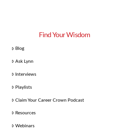
Find Your Wisdom
Blog
Ask Lynn
Interviews
Playlists
Claim Your Career Crown Podcast
Resources
Webinars