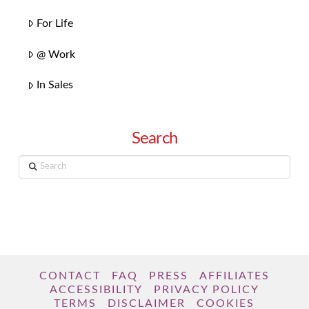
For Life
@ Work
In Sales
Search
Search
CONTACT
FAQ
PRESS
AFFILIATES
ACCESSIBILITY
PRIVACY POLICY
TERMS
DISCLAIMER
COOKIES