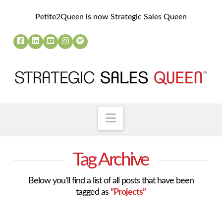
Petite2Queen is now Strategic Sales Queen
Navigation
Tag Archive
Below you'll find a list of all posts that have been
tagged as
“Projects”