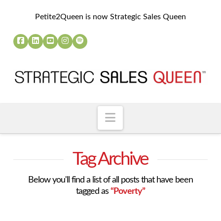
Petite2Queen is now Strategic Sales Queen
Navigation
Tag Archive
Below you'll find a list of all posts that have been
tagged as
“Poverty”