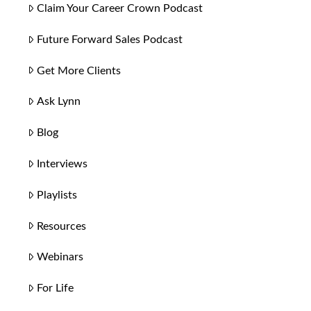
Claim Your Career Crown Podcast
Future Forward Sales Podcast
Get More Clients
Ask Lynn
Blog
Interviews
Playlists
Resources
Webinars
For Life