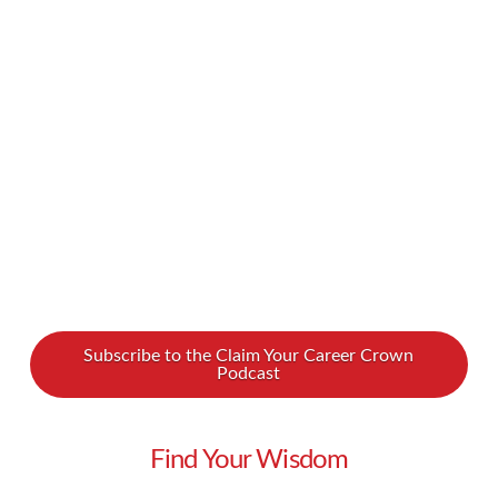
into poverty. How can at-risk women gain the
skills they need? How can they balance tough
family situations with a grueling work schedule?
We spoke with Dara Koenig about how we can
…
Read More
Subscribe to the Claim Your Career Crown
Podcast
Find Your Wisdom