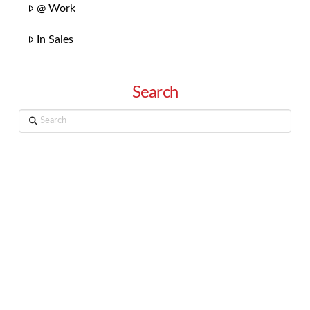
@ Work
In Sales
Search
Search