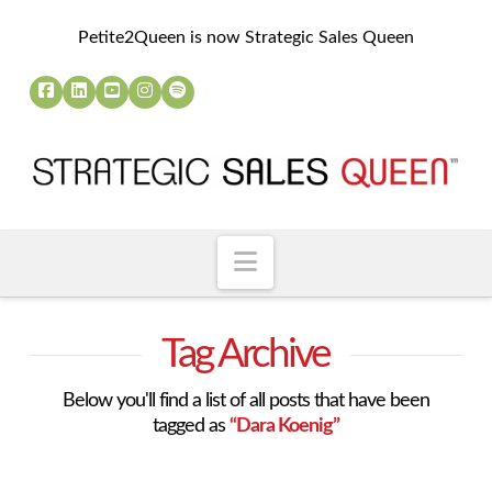
Petite2Queen is now Strategic Sales Queen
Navigation
Tag Archive
Below you'll find a list of all posts that have been
tagged as
“Dara Koenig”