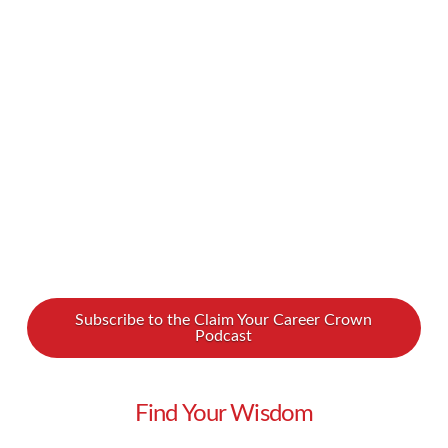
into poverty. How can at-risk women gain the
skills they need? How can they balance tough
family situations with a grueling work schedule?
We spoke with Dara Koenig about how we can
…
Read More
Subscribe to the Claim Your Career Crown
Podcast
Find Your Wisdom