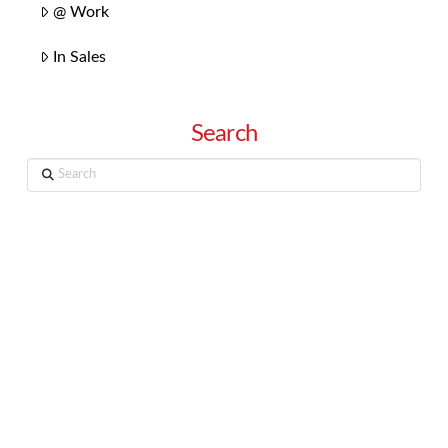
@ Work
In Sales
Search
Search