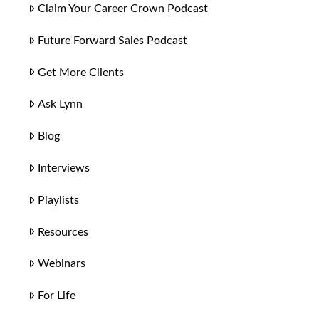
Claim Your Career Crown Podcast
Future Forward Sales Podcast
Get More Clients
Ask Lynn
Blog
Interviews
Playlists
Resources
Webinars
For Life