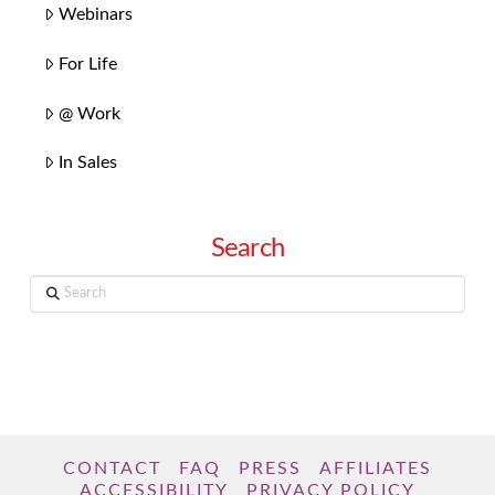
Webinars
For Life
@ Work
In Sales
Search
Search
CONTACT
FAQ
PRESS
AFFILIATES
ACCESSIBILITY
PRIVACY POLICY