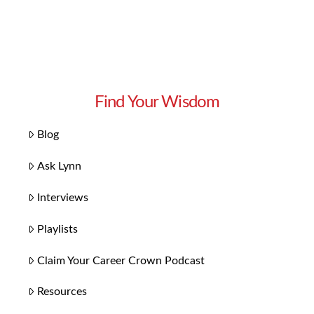
Find Your Wisdom
Blog
Ask Lynn
Interviews
Playlists
Claim Your Career Crown Podcast
Resources