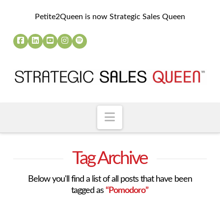
Petite2Queen is now Strategic Sales Queen
Navigation
Tag Archive
Below you'll find a list of all posts that have been
tagged as
“Pomodoro”