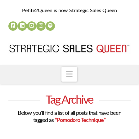
Petite2Queen is now Strategic Sales Queen
Navigation
Tag Archive
Below you'll find a list of all posts that have been
tagged as
“Pomodoro Technique”