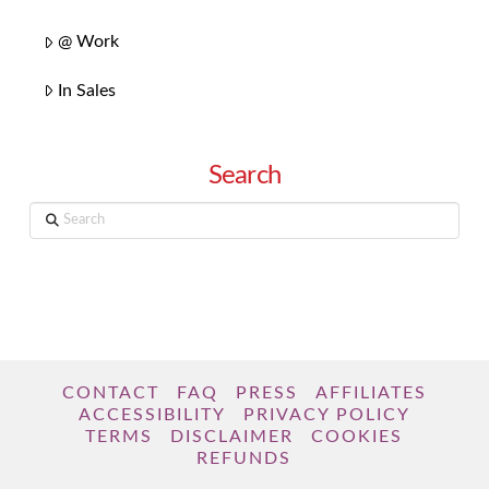
@ Work
In Sales
Search
Search
CONTACT
FAQ
PRESS
AFFILIATES
ACCESSIBILITY
PRIVACY POLICY
TERMS
DISCLAIMER
COOKIES
REFUNDS