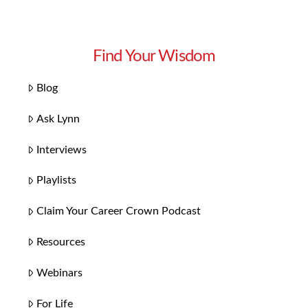
Find Your Wisdom
Blog
Ask Lynn
Interviews
Playlists
Claim Your Career Crown Podcast
Resources
Webinars
For Life