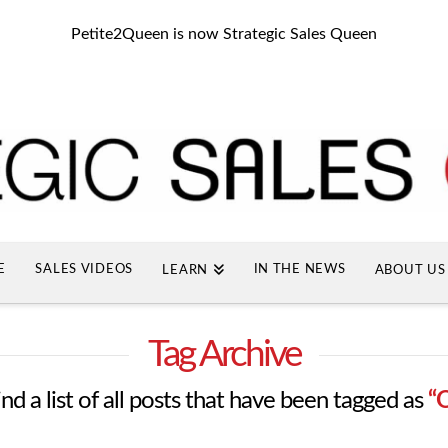
Petite2Queen is now Strategic Sales Queen
E
SALES VIDEOS
IN THE NEWS
LEARN
ABOUT US
Tag Archive
ind a list of all posts that have been tagged as
“