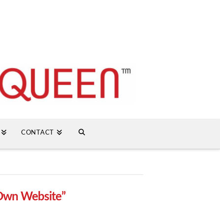
CONTACT
Own Website”