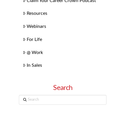
Claim Your Career Crown Podcast
Resources
Webinars
For Life
@ Work
In Sales
Search
Search