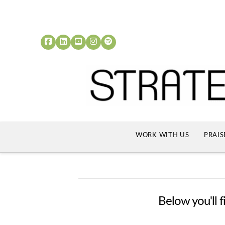
WORK WITH US
PRAIS
Below you'll f