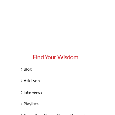
Find Your Wisdom
Blog
Ask Lynn
Interviews
Playlists