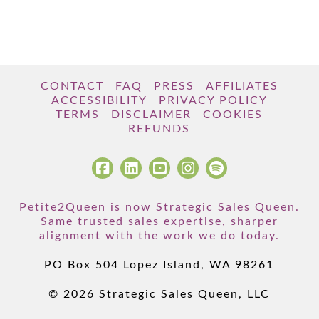
CONTACT
FAQ
PRESS
AFFILIATES
ACCESSIBILITY
PRIVACY POLICY
TERMS
DISCLAIMER
COOKIES
REFUNDS
Petite2Queen is now Strategic Sales Queen.
Same trusted sales expertise, sharper
alignment with the work we do today.
PO Box 504 Lopez Island, WA 98261
© 2026 Strategic Sales Queen, LLC