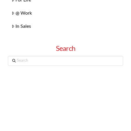
@ Work
In Sales
Search
Search