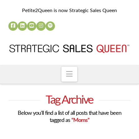
Petite2Queen is now Strategic Sales Queen
Navigation
Tag Archive
Below you'll find a list of all posts that have been
tagged as
“Moms”