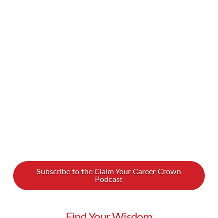
and more common, and it’s great to see women
and young people play a bigger role in this
important sphere. But even as we see a growing
presence of women, people of color, people of
religious minorities, and millennials in politics,
many of us …
Read More
Subscribe to the Claim Your Career Crown
Podcast
Find Your Wisdom