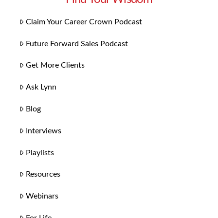
Claim Your Career Crown Podcast
Future Forward Sales Podcast
Get More Clients
Ask Lynn
Blog
Interviews
Playlists
Resources
Webinars
For Life