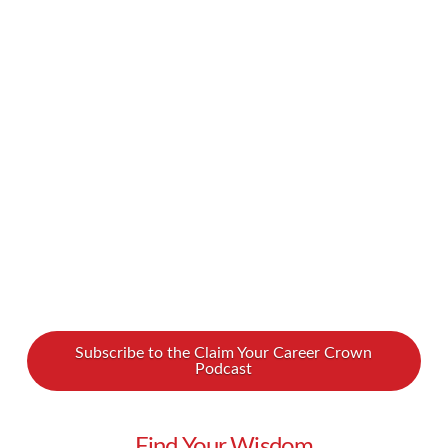
and more common, and it’s great to see women
and young people play a bigger role in this
important sphere. But even as we see a growing
presence of women, people of color, people of
religious minorities, and millennials in politics,
many of us …
Read More
Subscribe to the Claim Your Career Crown
Podcast
Find Your Wisdom