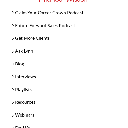
Claim Your Career Crown Podcast
Future Forward Sales Podcast
Get More Clients
Ask Lynn
Blog
Interviews
Playlists
Resources
Webinars
For Life