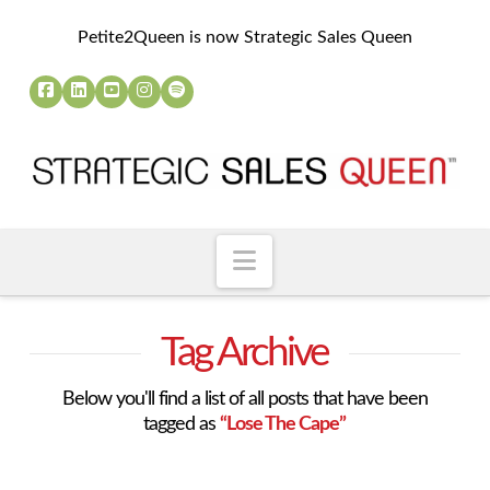
Petite2Queen is now Strategic Sales Queen
Navigation
Tag Archive
Below you'll find a list of all posts that have been
tagged as
“Lose The Cape”