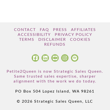
CONTACT
FAQ
PRESS
AFFILIATES
ACCESSIBILITY
PRIVACY POLICY
TERMS
DISCLAIMER
COOKIES
REFUNDS
Petite2Queen is now Strategic Sales Queen.
Same trusted sales expertise, sharper
alignment with the work we do today.
PO Box 504 Lopez Island, WA 98261
© 2026 Strategic Sales Queen, LLC