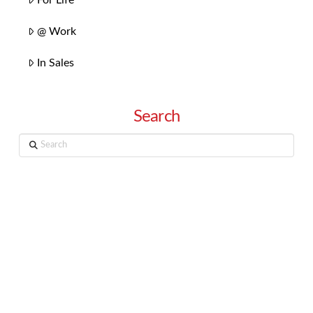
@ Work
In Sales
Search
Search