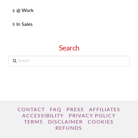
@ Work
In Sales
Search
Search
CONTACT
FAQ
PRESS
AFFILIATES
ACCESSIBILITY
PRIVACY POLICY
TERMS
DISCLAIMER
COOKIES
REFUNDS