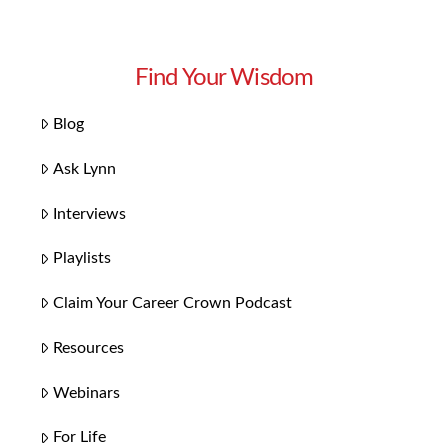
Find Your Wisdom
Blog
Ask Lynn
Interviews
Playlists
Claim Your Career Crown Podcast
Resources
Webinars
For Life