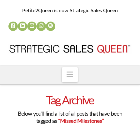
Petite2Queen is now Strategic Sales Queen
Navigation
Tag Archive
Below you'll find a list of all posts that have been
tagged as
“Missed Milestones”