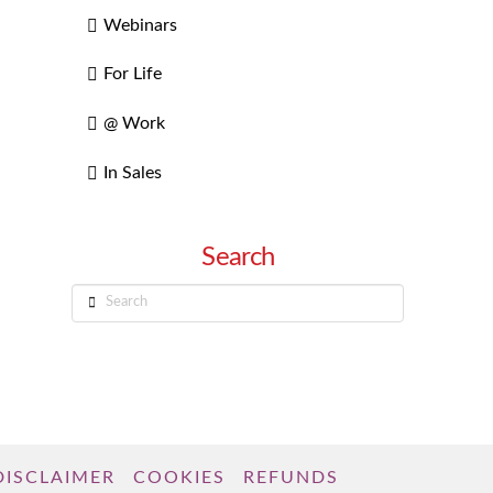
Webinars
For Life
@ Work
In Sales
Search
Search
DISCLAIMER
COOKIES
REFUNDS