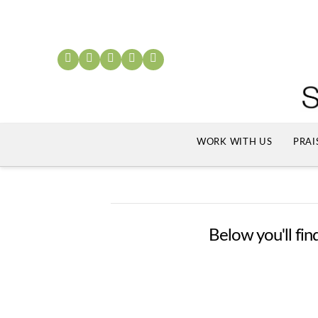
WORK WITH US
PRAI
Below you'll find