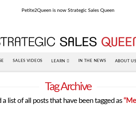
Petite2Queen is now Strategic Sales Queen
SE
SALES VIDEOS
IN THE NEWS
LEARN
ABOUT U
Tag Archive
 a list of all posts that have been tagged as
“Me