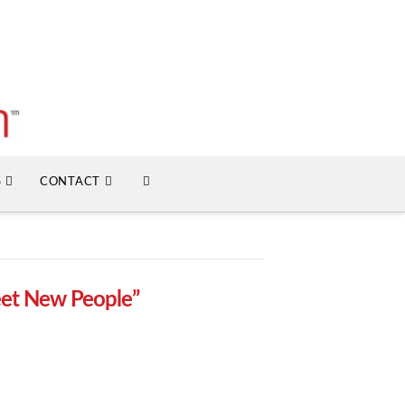
S
CONTACT
et New People”