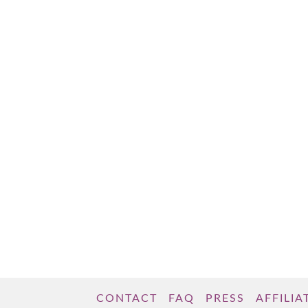
Manhattan; two years later, I transplanted to
Washington, DC. Next, I jettisoned to Ireland
to live in Dublin. Now, my home is in
Limerick, Ireland. With each of these moves,
I …
Read More
CONTACT
FAQ
PRESS
AFFILIA