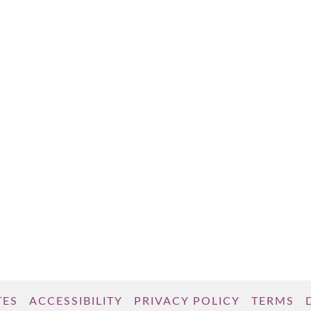
TES
ACCESSIBILITY
PRIVACY POLICY
TERMS