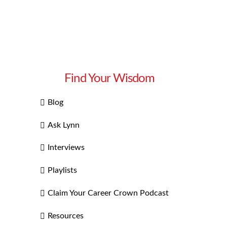
Find Your Wisdom
Blog
Ask Lynn
Interviews
Playlists
Claim Your Career Crown Podcast
Resources