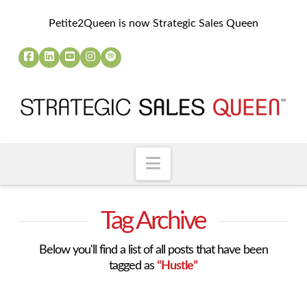
Petite2Queen is now Strategic Sales Queen
Navigation
Tag Archive
Below you'll find a list of all posts that have been
tagged as
“Hustle”