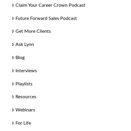
Claim Your Career Crown Podcast
Future Forward Sales Podcast
Get More Clients
Ask Lynn
Blog
Interviews
Playlists
Resources
Webinars
For Life