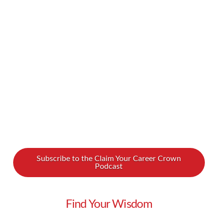
too much, that can create a chasm in your
personal life. What if we told you there was
another way? We spoke with Uwe Dockhorn, a
“Lifestyle Liberator” who is helping to bring high
achievers closer to their family …
Read More
Subscribe to the Claim Your Career Crown
Podcast
Find Your Wisdom