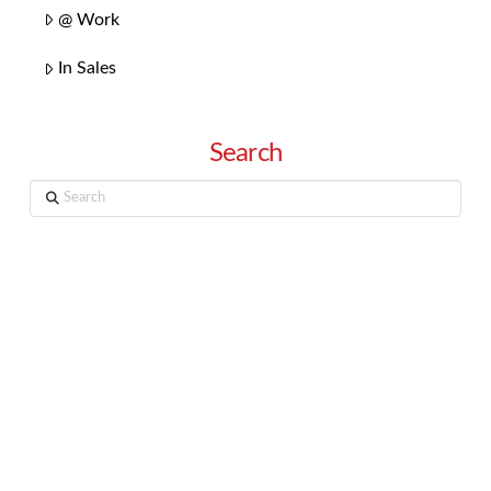
@ Work
In Sales
Search
Search