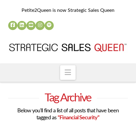
Petite2Queen is now Strategic Sales Queen
Navigation
Tag Archive
Below you'll find a list of all posts that have been
tagged as
“Financial Security”