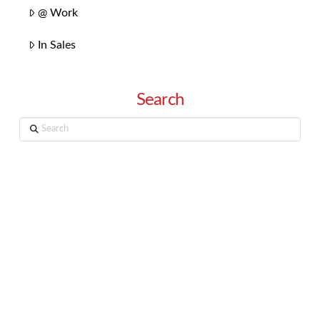
@ Work
In Sales
Search
Search