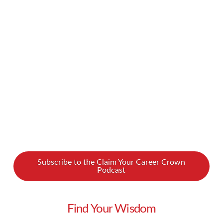
too much, that can create a chasm in your
personal life. What if we told you there was
another way? We spoke with Uwe Dockhorn, a
“Lifestyle Liberator” who is helping to bring high
achievers closer to their family …
Read More
Subscribe to the Claim Your Career Crown
Podcast
Find Your Wisdom