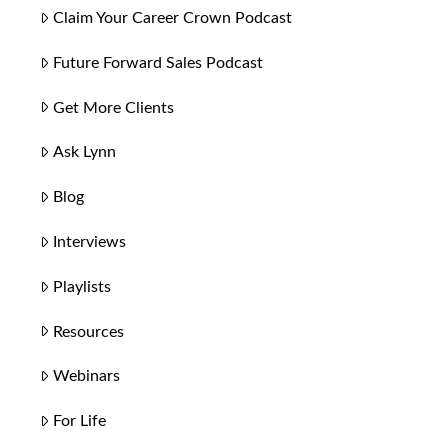
Claim Your Career Crown Podcast
Future Forward Sales Podcast
Get More Clients
Ask Lynn
Blog
Interviews
Playlists
Resources
Webinars
For Life