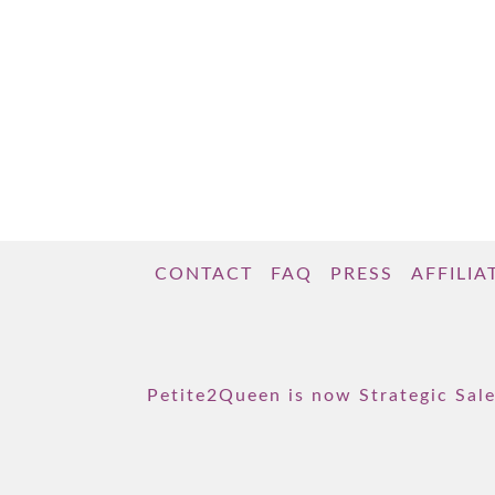
CONTACT
FAQ
PRESS
AFFILIA
Petite2Queen is now Strategic Sale