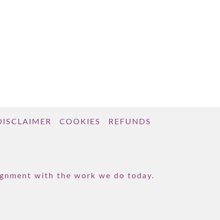
DISCLAIMER
COOKIES
REFUNDS
lignment with the work we do today.