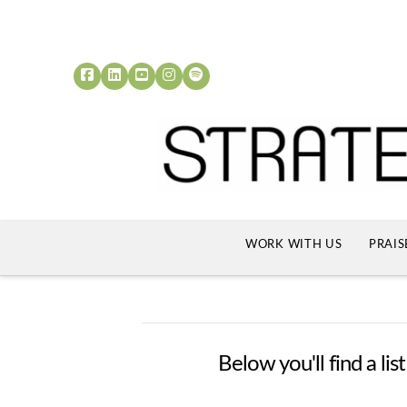
WORK WITH US
PRAIS
Below you'll find a li