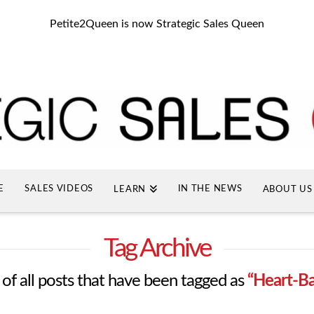
Petite2Queen is now Strategic Sales Queen
E
SALES VIDEOS
IN THE NEWS
LEARN
ABOUT US
Tag Archive
st of all posts that have been tagged as
“Heart-Ba