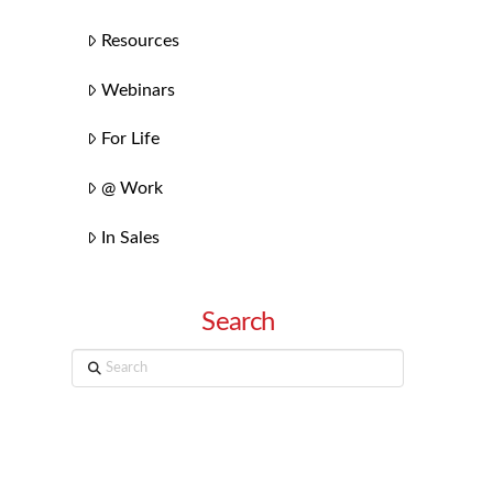
Resources
Webinars
For Life
@ Work
In Sales
Search
Search