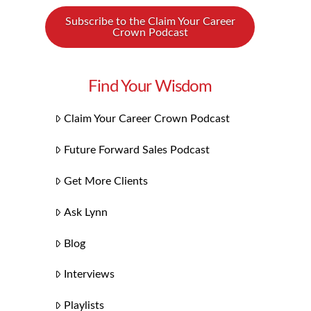
Subscribe to the Claim Your Career
Crown Podcast
Find Your Wisdom
Claim Your Career Crown Podcast
Future Forward Sales Podcast
Get More Clients
Ask Lynn
Blog
Interviews
Playlists