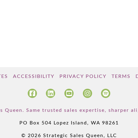
TES
ACCESSIBILITY
PRIVACY POLICY
TERMS
s Queen. Same trusted sales expertise, sharper a
PO Box 504 Lopez Island, WA 98261
© 2026 Strategic Sales Queen, LLC