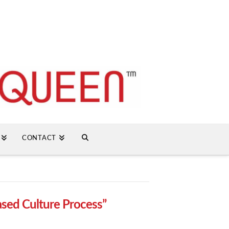
CONTACT
sed Culture Process”