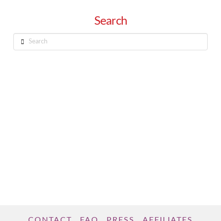
Search
Search
CONTACT
FAQ
PRESS
AFFILIATES