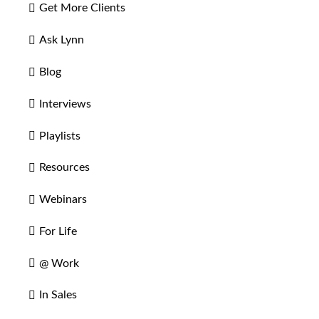
Get More Clients
Ask Lynn
Blog
Interviews
Playlists
Resources
Webinars
For Life
@ Work
In Sales