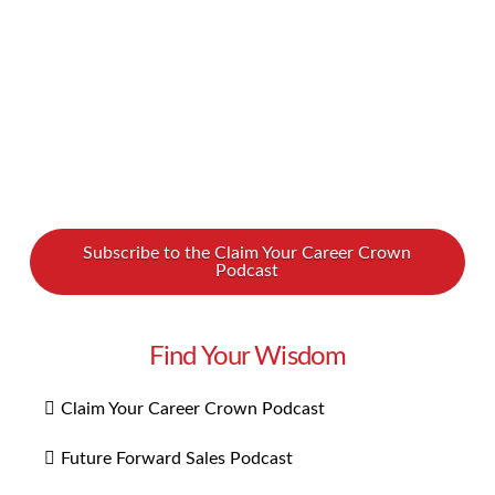
empathy …
Read More
Subscribe to the Claim Your Career Crown
Podcast
Find Your Wisdom
Claim Your Career Crown Podcast
Future Forward Sales Podcast