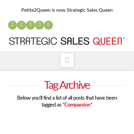
Petite2Queen is now Strategic Sales Queen
Navigation
Tag Archive
Below you'll find a list of all posts that have been
tagged as
“Compassion”