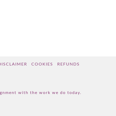
DISCLAIMER
COOKIES
REFUNDS
lignment with the work we do today.