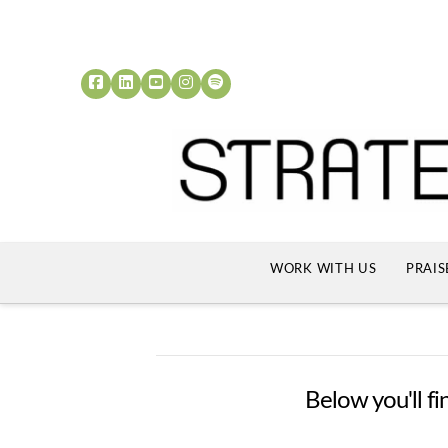
WORK WITH US
PRAIS
Below you'll fi