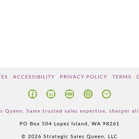
TES
ACCESSIBILITY
PRIVACY POLICY
TERMS
s Queen. Same trusted sales expertise, sharper a
PO Box 504 Lopez Island, WA 98261
© 2026 Strategic Sales Queen, LLC