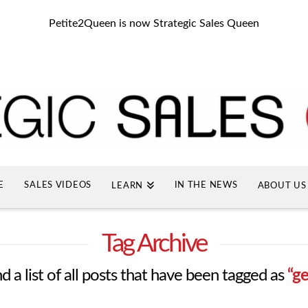
Petite2Queen is now Strategic Sales Queen
E
SALES VIDEOS
IN THE NEWS
LEARN
ABOUT US
Tag Archive
nd a list of all posts that have been tagged as
“g