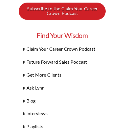
Subscribe to the Claim Your Career
Crown Podcast
Find Your Wisdom
Claim Your Career Crown Podcast
Future Forward Sales Podcast
Get More Clients
Ask Lynn
Blog
Interviews
Playlists