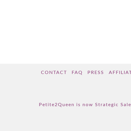
CONTACT
FAQ
PRESS
AFFILIA
Petite2Queen is now Strategic Sale