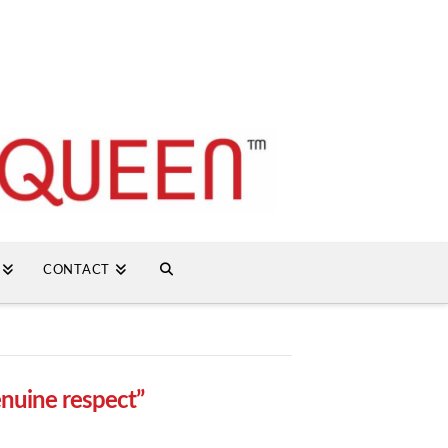
CONTACT
enuine respect”