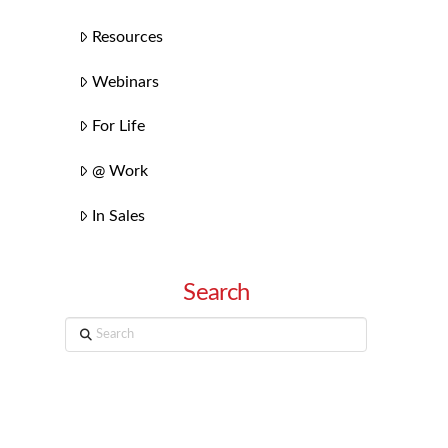
Resources
Webinars
For Life
@ Work
In Sales
Search
Search