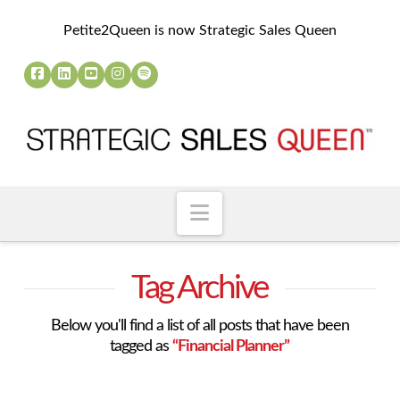
Petite2Queen is now Strategic Sales Queen
Navigation
Tag Archive
Below you'll find a list of all posts that have been
tagged as
“Financial Planner”