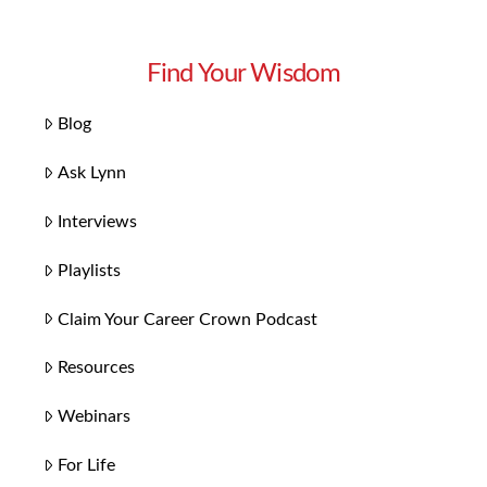
Find Your Wisdom
Blog
Ask Lynn
Interviews
Playlists
Claim Your Career Crown Podcast
Resources
Webinars
For Life