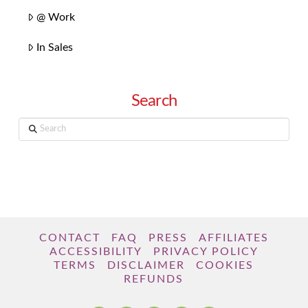
@ Work
In Sales
Search
Search
CONTACT
FAQ
PRESS
AFFILIATES
ACCESSIBILITY
PRIVACY POLICY
TERMS
DISCLAIMER
COOKIES
REFUNDS