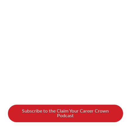
your Enneagram type’s gifts don’t align with
gender norms? Look no further! We spoke with
Kelli Thompson about how to harness your
powers and excel as a leader, regardless of your
personality type. To find out all about
Enneagram types and women leadership, watch
our …
Read More
Subscribe to the Claim Your Career Crown
Podcast