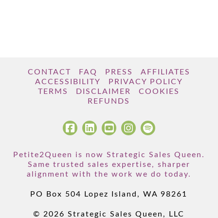
CONTACT
FAQ
PRESS
AFFILIATES
ACCESSIBILITY
PRIVACY POLICY
TERMS
DISCLAIMER
COOKIES
REFUNDS
Petite2Queen is now Strategic Sales Queen.
Same trusted sales expertise, sharper
alignment with the work we do today.
PO Box 504 Lopez Island, WA 98261
© 2026 Strategic Sales Queen, LLC