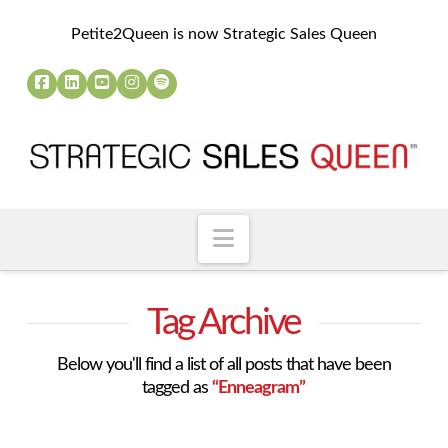
Petite2Queen is now Strategic Sales Queen
Navigation
Tag Archive
Below you'll find a list of all posts that have been
tagged as
“Enneagram”