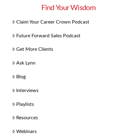
Find Your Wisdom
Claim Your Career Crown Podcast
Future Forward Sales Podcast
Get More Clients
Ask Lynn
Blog
Interviews
Playlists
Resources
Webinars