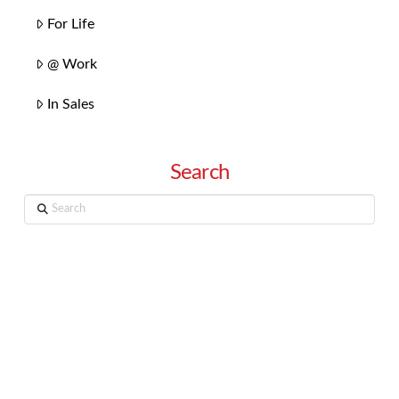
For Life
@ Work
In Sales
Search
Search