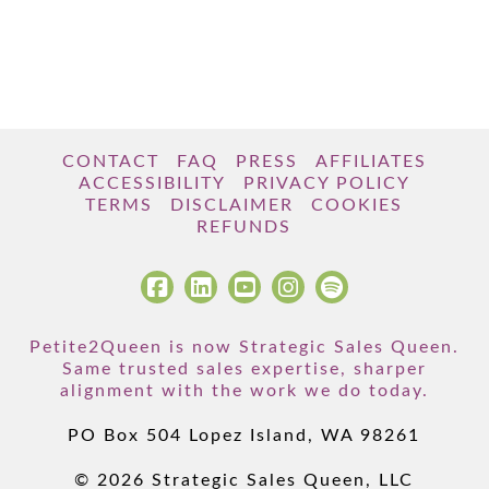
CONTACT
FAQ
PRESS
AFFILIATES
ACCESSIBILITY
PRIVACY POLICY
TERMS
DISCLAIMER
COOKIES
REFUNDS
Petite2Queen is now Strategic Sales Queen.
Same trusted sales expertise, sharper
alignment with the work we do today.
PO Box 504 Lopez Island, WA 98261
© 2026 Strategic Sales Queen, LLC