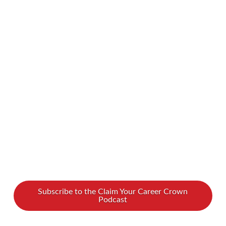
your Enneagram type’s gifts don’t align with
gender norms? Look no further! We spoke with
Kelli Thompson about how to harness your
powers and excel as a leader, regardless of your
personality type. To find out all about
Enneagram types and women leadership, watch
our …
Read More
Subscribe to the Claim Your Career Crown
Podcast