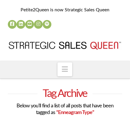
Petite2Queen is now Strategic Sales Queen
Navigation
Tag Archive
Below you'll find a list of all posts that have been
tagged as
“Enneagram Type”