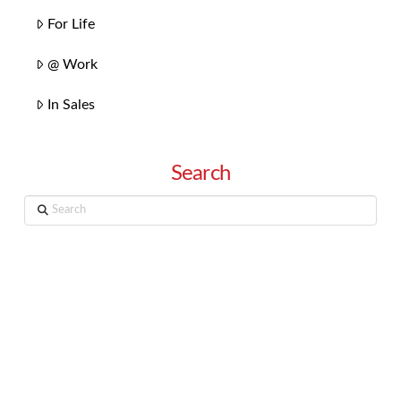
For Life
@ Work
In Sales
Search
Search