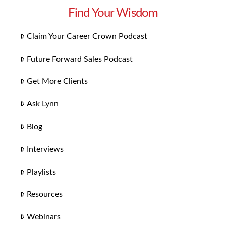
Find Your Wisdom
Claim Your Career Crown Podcast
Future Forward Sales Podcast
Get More Clients
Ask Lynn
Blog
Interviews
Playlists
Resources
Webinars