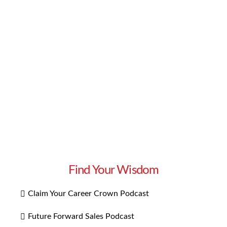
introduces a business leader to share their story
of success, offering lessons on how to achieve
more. Today, we discuss how to redesign your
alignment for a great transformation. Watch
our interview with Dr. Catherine Wiberg to
learn about …
Read More
Find Your Wisdom
Claim Your Career Crown Podcast
Future Forward Sales Podcast