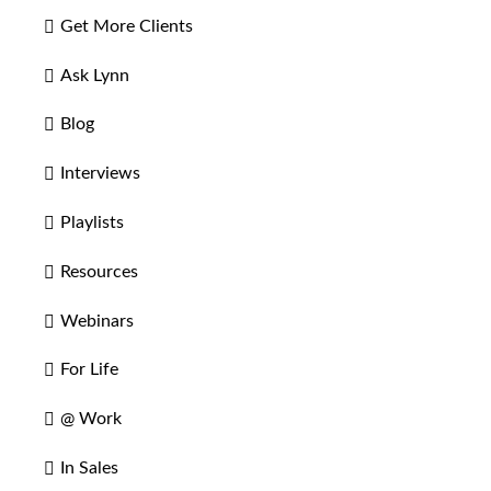
Get More Clients
Ask Lynn
Blog
Interviews
Playlists
Resources
Webinars
For Life
@ Work
In Sales