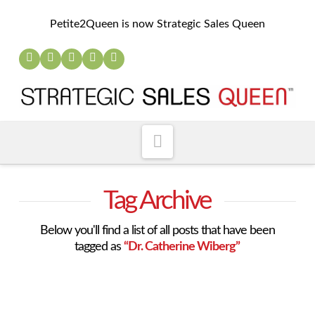
Petite2Queen is now Strategic Sales Queen
Navigation
Tag Archive
Below you'll find a list of all posts that have been
tagged as
“Dr. Catherine Wiberg”