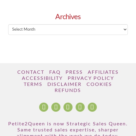
Archives
Archives
CONTACT
FAQ
PRESS
AFFILIATES
ACCESSIBILITY
PRIVACY POLICY
TERMS
DISCLAIMER
COOKIES
REFUNDS
Petite2Queen is now Strategic Sales Queen.
Same trusted sales expertise, sharper
alignment with the work we do today.