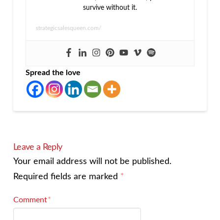
survive without it.
strategicsalesqueen.com/
Spread the love
Leave a Reply
Your email address will not be published.
Required fields are marked
*
Comment
*