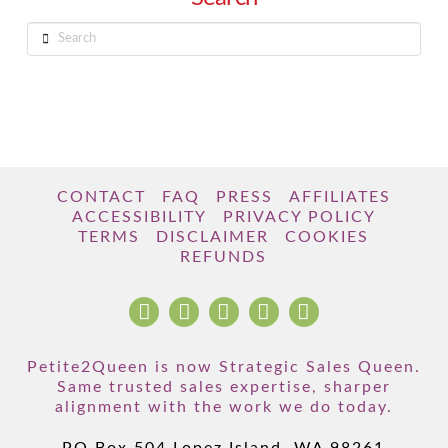
Search
CONTACT
FAQ
PRESS
AFFILIATES
ACCESSIBILITY
PRIVACY POLICY
TERMS
DISCLAIMER
COOKIES
REFUNDS
Petite2Queen is now Strategic Sales Queen.
Same trusted sales expertise, sharper
alignment with the work we do today.