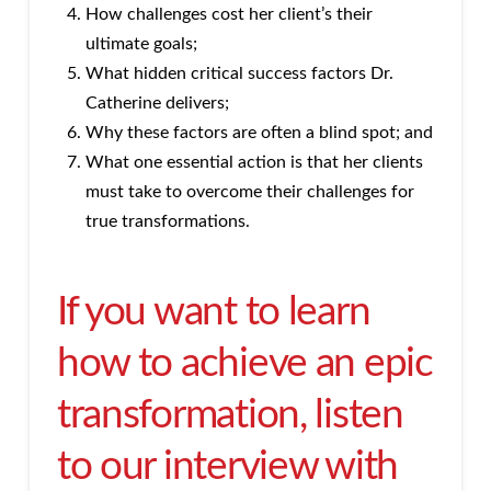
How challenges cost her client’s their
ultimate goals;
What hidden critical success factors Dr.
Catherine delivers;
Why these factors are often a blind spot; and
What one essential action is that her clients
must take to overcome their challenges for
true transformations.
If you want to learn
how to achieve an epic
transformation, listen
to our interview with