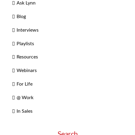
Ask Lynn
Blog
Interviews
Playlists
Resources
Webinars
For Life
@ Work
In Sales
Search