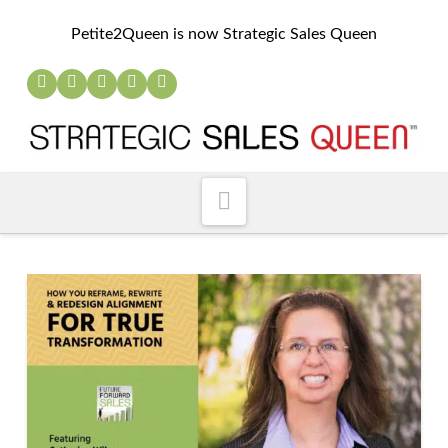
Petite2Queen is now Strategic Sales Queen
Navigation