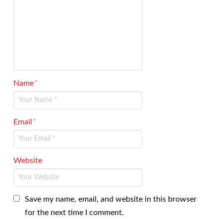
Name
*
Email
*
Website
Save my name, email, and website in this browser
for the next time I comment.