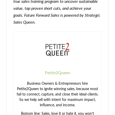
true sales training program to uncover sustainable
value, tap proven short cuts, and achieve your
goals. Future Forward Sales is powered by Strategic
Sales Queen.
Petite2Queen
Business Owners & Entrepreneurs hire
Petite2Queen to ignite winning sales, because most
fail to connect, capture, and close their ideal clients.
So we help sell with intent for maximum impact,
influence, and income.
Bottom line: Sales, love it or hate it, you won’t