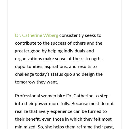
Dr. Catherine Wiberg
consistently seeks to
contribute to the success of others and the
greater good by helping individuals and
organizations make sense of their strengths,
opportunities, aspirations, and results to
challenge today’s status quo and design the
tomorrow they want.
Professional women hire Dr. Catherine to step
into their power more fully. Because most do not
realize that
every
experience can be turned to
their benefit, even those in which they felt most
minimized. So, she helps them reframe their past,