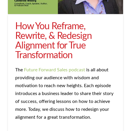
How You Reframe,
Rewrite, & Redesign
Alignment for True
Transformation
The
Future Forward Sales podcast
is all about
providing our audience with wisdom and
motivation to reach new heights. Each episode
introduces a business leader to share their story
of success, offering lessons on how to achieve
more. Today, we discuss how to redesign your
alignment for a great transformation.