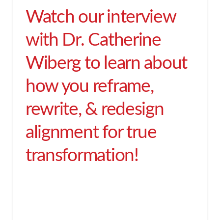
Watch our interview
with Dr. Catherine
Wiberg to learn about
how you reframe,
rewrite, & redesign
alignment for true
transformation!