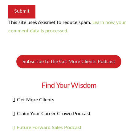
This site uses Akismet to reduce spam.
Learn how your
comment data is processed.
Subscribe to the Get More Clients Podcast
Find Your Wisdom
Get More Clients
Claim Your Career Crown Podcast
Future Forward Sales Podcast