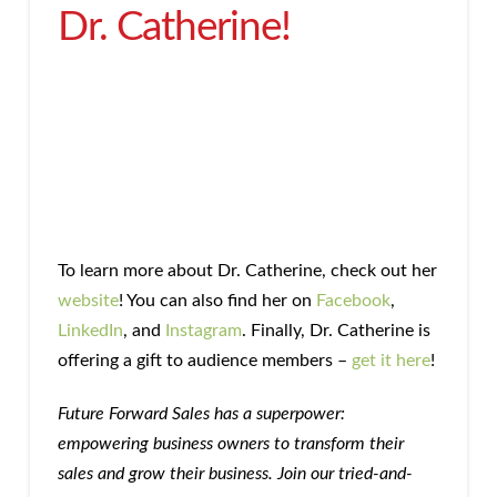
Dr. Catherine!
To learn more about Dr. Catherine, check out her
website
! You can also find her on
Facebook
,
LinkedIn
, and
Instagram
. Finally, Dr. Catherine is
offering a gift to audience members –
get it here
!
Future Forward Sales has a superpower:
empowering business owners to transform their
sales and grow their business. Join our tried-and-