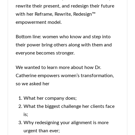
rewrite their present, and redesign their future
with her Reframe, Rewrite, Redesign™
empowerment model.
Bottom line: women who know and step into
their power bring others along with them and
everyone becomes stronger.
We wanted to learn more about how Dr.
Catherine empowers women’s transformation,
so we asked her
What her company does;
What the biggest challenge her clients face
is;
Why redesigning your alignment is more
urgent than ever;