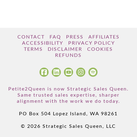
CONTACT
FAQ
PRESS
AFFILIATES
ACCESSIBILITY
PRIVACY POLICY
TERMS
DISCLAIMER
COOKIES
REFUNDS
Petite2Queen is now Strategic Sales Queen.
Same trusted sales expertise, sharper
alignment with the work we do today.
PO Box 504 Lopez Island, WA 98261
© 2026 Strategic Sales Queen, LLC