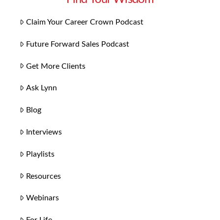
Claim Your Career Crown Podcast
Future Forward Sales Podcast
Get More Clients
Ask Lynn
Blog
Interviews
Playlists
Resources
Webinars
For Life