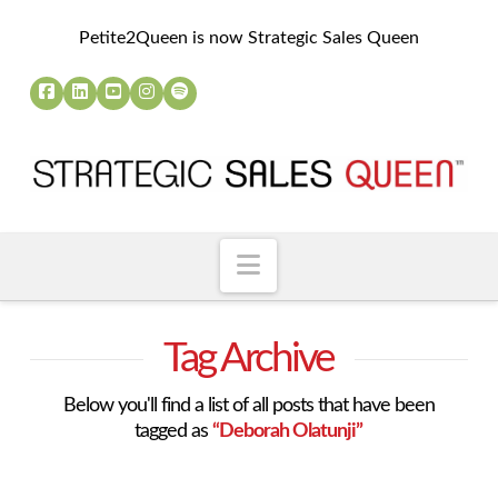
Petite2Queen is now Strategic Sales Queen
Navigation
Tag Archive
Below you'll find a list of all posts that have been
tagged as
“Deborah Olatunji”