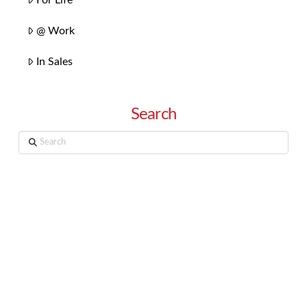
@ Work
In Sales
Search
Search