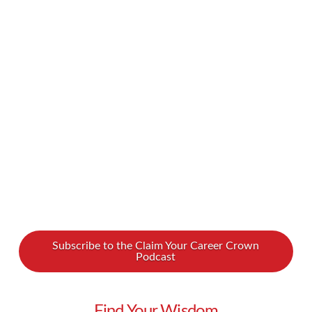
we’d like to think. From an overly US-centric
focus and a whitewashing of history to
concerns about students being taught to pass
tests rather than to truly learn, there’s a lot of
room for improvement. Luckily, there are people
fighting for change, including a young …
Read More
Subscribe to the Claim Your Career Crown
Podcast
Find Your Wisdom