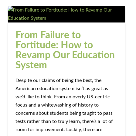
From Failure to
Fortitude: How to
Revamp Our Education
System
Despite our claims of being the best, the
American education system isn’t as great as
we’d like to think. From an overly US-centric
focus and a whitewashing of history to
concerns about students being taught to pass
tests rather than to truly learn, there’s a lot of
room for improvement. Luckily, there are