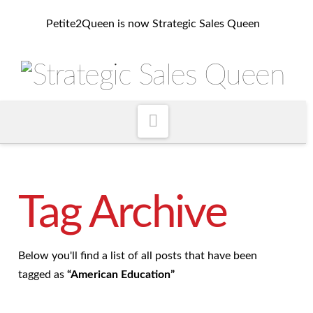
Petite2Queen is now Strategic Sales Queen
Navigation
Tag Archive
Below you'll find a list of all posts that have been
tagged as
“American Education”