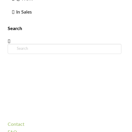
In Sales
Search
Search
Contact