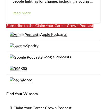
people fighting for change, including a young …
Read More
Subscribe to the Claim Your Career Crown Podcast
Apple Podcasts
Spotify
Google Podcasts
RSS
More
Find Your Wisdom
Claim Your Career Crown Podcast