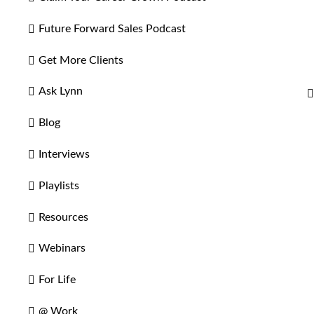
Future Forward Sales Podcast
Get More Clients
Ask Lynn
Blog
Interviews
Playlists
Resources
Webinars
For Life
@ Work