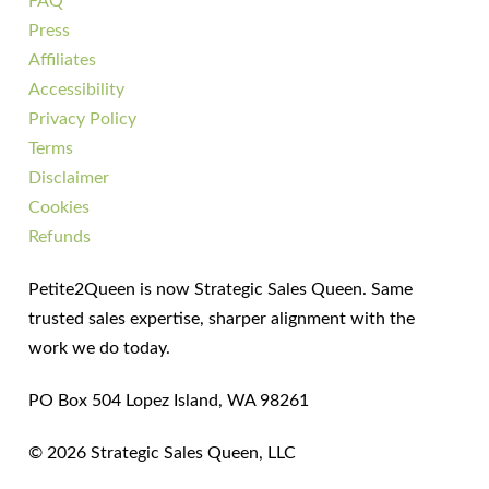
FAQ
Press
Affiliates
Accessibility
Privacy Policy
Terms
Disclaimer
Cookies
Refunds
Petite2Queen is now Strategic Sales Queen. Same
trusted sales expertise, sharper alignment with the
work we do today.
PO Box 504 Lopez Island, WA 98261
© 2026 Strategic Sales Queen, LLC