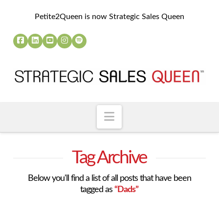
Petite2Queen is now Strategic Sales Queen
Navigation
Tag Archive
Below you'll find a list of all posts that have been
tagged as
“Dads”