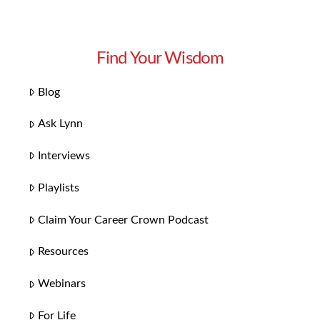
Find Your Wisdom
Blog
Ask Lynn
Interviews
Playlists
Claim Your Career Crown Podcast
Resources
Webinars
For Life