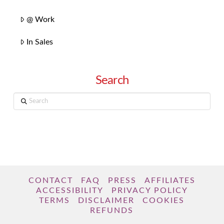
@ Work
In Sales
Search
Search
CONTACT
FAQ
PRESS
AFFILIATES
ACCESSIBILITY
PRIVACY POLICY
TERMS
DISCLAIMER
COOKIES
REFUNDS