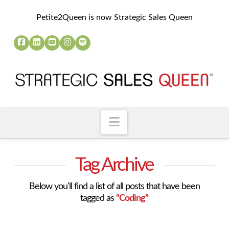
Petite2Queen is now Strategic Sales Queen
Navigation
Tag Archive
Below you'll find a list of all posts that have been
tagged as
“Coding”