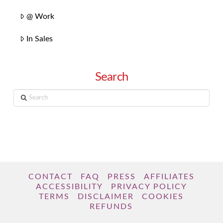
@ Work
In Sales
Search
Search
CONTACT
FAQ
PRESS
AFFILIATES
ACCESSIBILITY
PRIVACY POLICY
TERMS
DISCLAIMER
COOKIES
REFUNDS