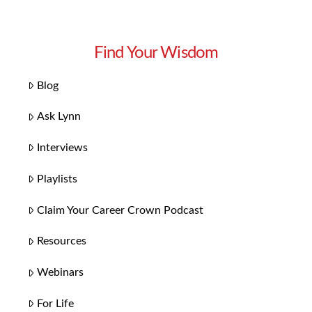
Find Your Wisdom
Blog
Ask Lynn
Interviews
Playlists
Claim Your Career Crown Podcast
Resources
Webinars
For Life