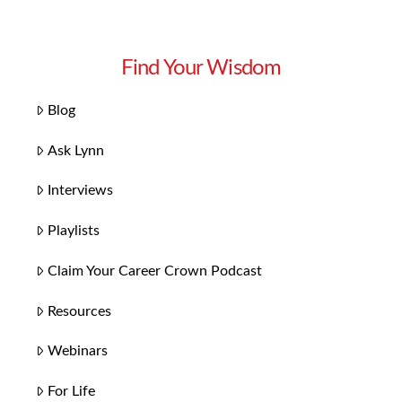
Find Your Wisdom
Blog
Ask Lynn
Interviews
Playlists
Claim Your Career Crown Podcast
Resources
Webinars
For Life