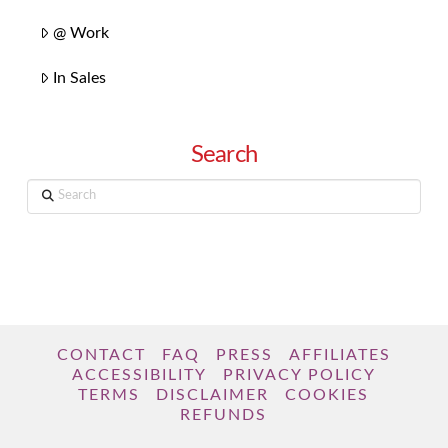
@ Work
In Sales
Search
Search
CONTACT
FAQ
PRESS
AFFILIATES
ACCESSIBILITY
PRIVACY POLICY
TERMS
DISCLAIMER
COOKIES
REFUNDS