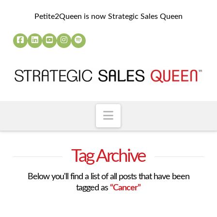
Petite2Queen is now Strategic Sales Queen
Navigation
Tag Archive
Below you'll find a list of all posts that have been
tagged as
“Cancer”