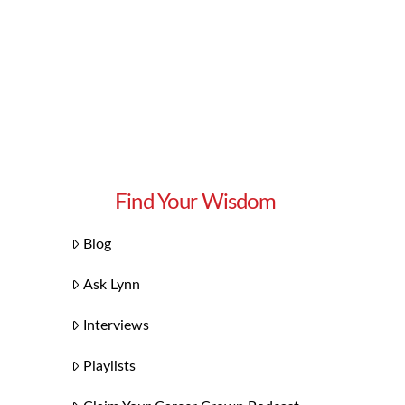
Find Your Wisdom
Blog
Ask Lynn
Interviews
Playlists