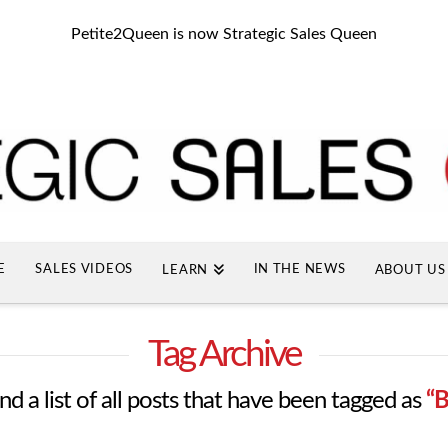
Petite2Queen is now Strategic Sales Queen
E
SALES VIDEOS
IN THE NEWS
LEARN
ABOUT US
Tag Archive
ind a list of all posts that have been tagged as
“B