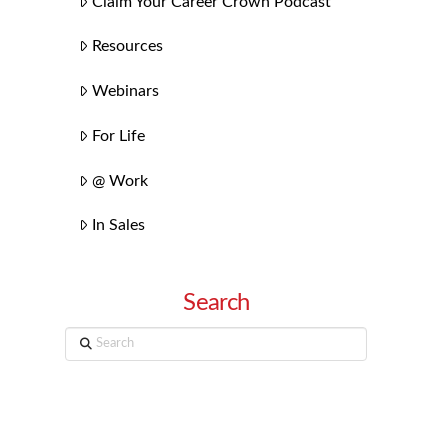
Claim Your Career Crown Podcast
Resources
Webinars
For Life
@ Work
In Sales
Search
Search