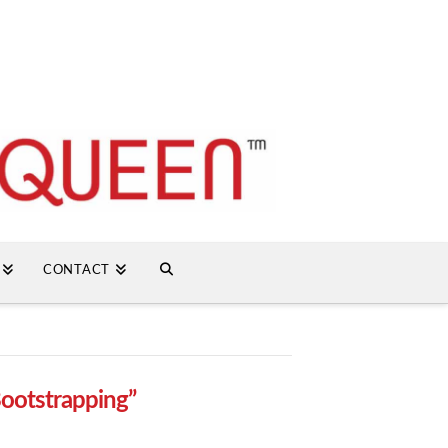
CONTACT
ootstrapping”