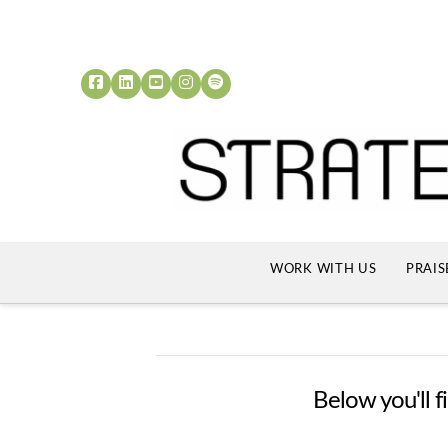
WORK WITH US
PRAIS
Below you'll f