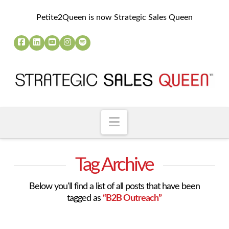
Petite2Queen is now Strategic Sales Queen
Navigation
Tag Archive
Below you'll find a list of all posts that have been
tagged as
“B2B Outreach”