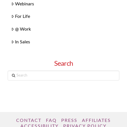
Webinars
For Life
@ Work
In Sales
Search
Search
CONTACT
FAQ
PRESS
AFFILIATES
ACCESSIBILITY
PRIVACY POLICY