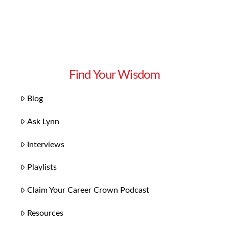
Find Your Wisdom
Blog
Ask Lynn
Interviews
Playlists
Claim Your Career Crown Podcast
Resources