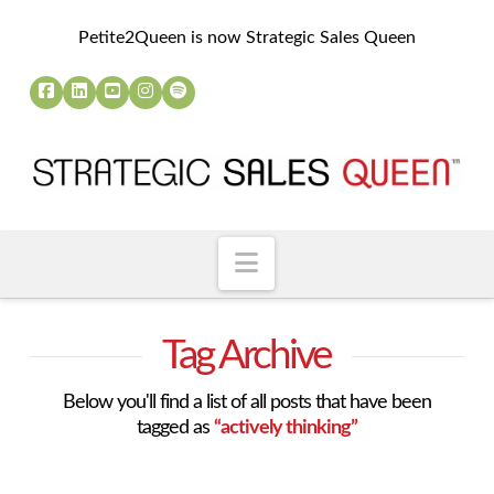
Petite2Queen is now Strategic Sales Queen
Navigation
Tag Archive
Below you'll find a list of all posts that have been
tagged as
“actively thinking”