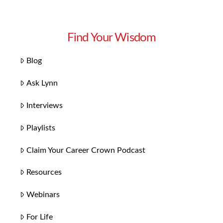
Find Your Wisdom
Blog
Ask Lynn
Interviews
Playlists
Claim Your Career Crown Podcast
Resources
Webinars
For Life