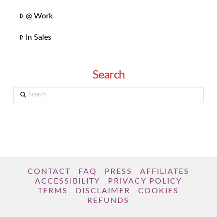
@ Work
In Sales
Search
Search
CONTACT
FAQ
PRESS
AFFILIATES
ACCESSIBILITY
PRIVACY POLICY
TERMS
DISCLAIMER
COOKIES
REFUNDS