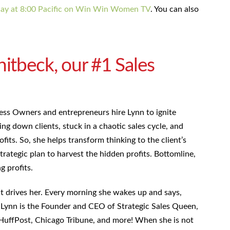
day at 8:00 Pacific on Win Win Women TV
. You can also
tbeck, our #1 Sales
ess Owners and entrepreneurs hire Lynn to ignite
ng down clients, stuck in a chaotic sales cycle, and
ofits. So, she helps transform thinking to the client’s
trategic plan to harvest the hidden profits. Bottomline,
ng profits.
hat drives her. Every morning she wakes up and says,
.” Lynn is the Founder and CEO of Strategic Sales Queen,
HuffPost, Chicago Tribune, and more! When she is not