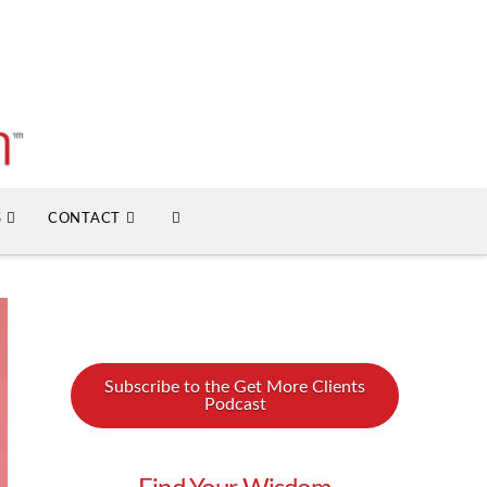
S
CONTACT
Subscribe to the Get More Clients
Podcast