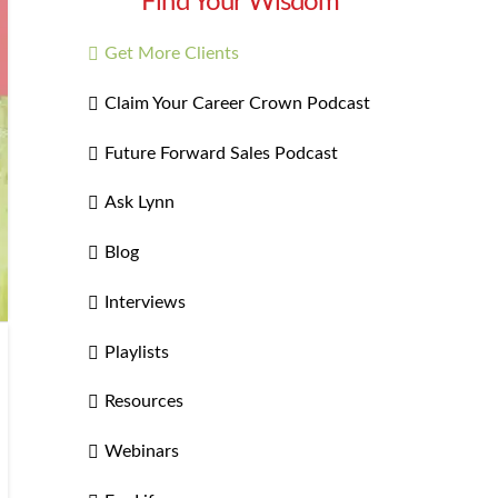
Find Your Wisdom
Get More Clients
Claim Your Career Crown Podcast
Future Forward Sales Podcast
Ask Lynn
Blog
Interviews
Playlists
Resources
Webinars