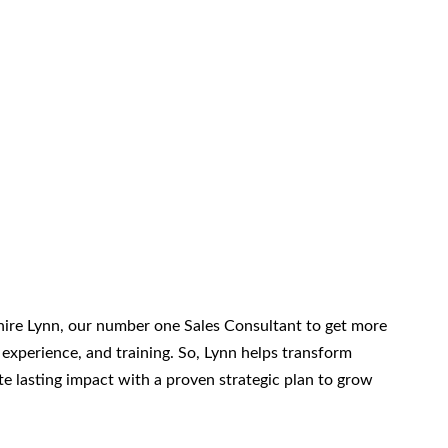
re Lynn, our number one Sales Consultant to get more
 experience, and training. So, Lynn helps transform
ate lasting impact with a proven strategic plan to grow