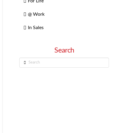
For Life
@ Work
In Sales
Search
Search