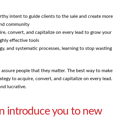
hy intent to guide clients to the sale and create more
 and community
ire, convert, and capitalize on every lead to grow your
ghly effective tools
gy, and systematic processes, learning to stop wasting
to assure people that they matter. The best way to make
rategy to acquire, convert, and capitalize on every lead.
nd lucrative.
n introduce you to new