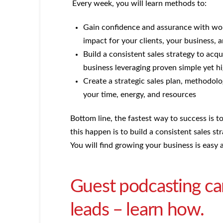
Every week, you will learn methods to:
Gain confidence and assurance with wort
impact for your clients, your business,
Build a consistent sales strategy to acqu
business leveraging proven simple yet hi
Create a strategic sales plan, methodolo
your time, energy, and resources
Bottom line, the fastest way to success is 
this happen is to build a consistent sales st
You will find growing your business is easy a
Guest podcasting ca
leads – learn how.