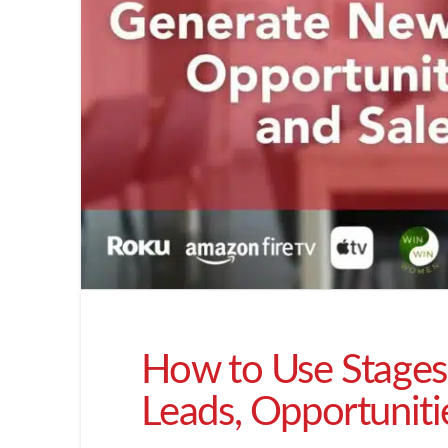
How to Use Stages
Leads, Opportuniti