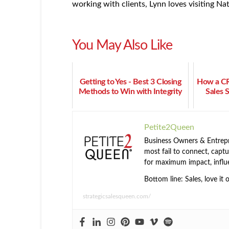
working with clients, Lynn loves visiting N
You May Also Like
Getting to Yes - Best 3 Closing
How a C
Methods to Win with Integrity
Sales 
Petite2Queen
Business Owners & Entrepre
most fail to connect, captur
for maximum impact, influ
Bottom line: Sales, love it 
strategicsalesqueen.com/