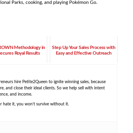
ational Parks, cooking, and playing Pokémon Go.
ROWN Methodology in
Step Up Your Sales Process with
Secures Royal Results
Easy and Effective Outreach
neurs hire Petite2Queen to ignite winning sales, because
e, and close their ideal clients. So we help sell with intent
ence, and income.
or hate it, you won’t survive without it.