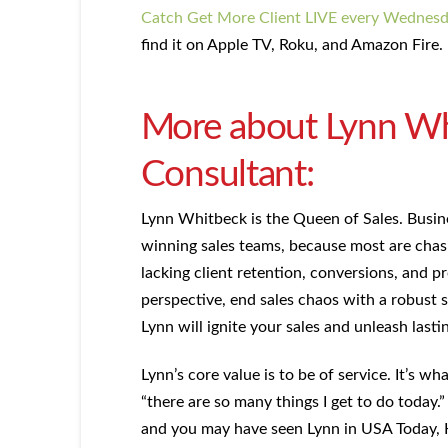
Catch Get More Client LIVE every Wednes
find it on Apple TV, Roku, and Amazon Fire.
More about Lynn Whi
Consultant:
Lynn Whitbeck is the Queen of Sales. Busin
winning sales teams, because most are chasi
lacking client retention, conversions, and pr
perspective, end sales chaos with a robust s
Lynn will ignite your sales and unleash lasti
Lynn’s core value is to be of service. It’s w
“there are so many things I get to do today
and you may have seen Lynn in USA Today, 