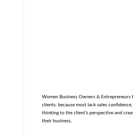
Women Business Owners & Entrepreneurs hi
clients, because most lack sales confidence,
thinking to the client’s perspective and cre
their business.