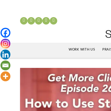
WORK WITH US
PRAI