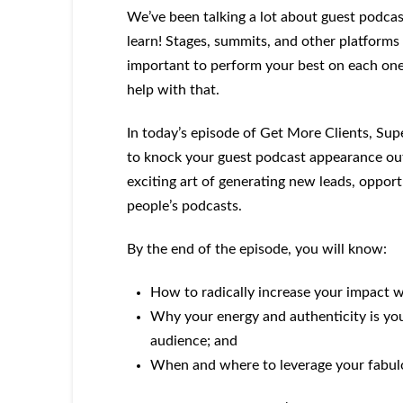
We’ve been talking a lot about guest podcast
learn! Stages, summits, and other platforms
important to perform your best on each one,
help with that.
In today’s episode of Get More Clients, Sup
to knock your guest podcast appearance out o
exciting art of generating new leads, opport
people’s podcasts.
By the end of the episode, you will know:
How to radically increase your impact 
Why your energy and authenticity is you
audience; and
When and where to leverage your fabulo