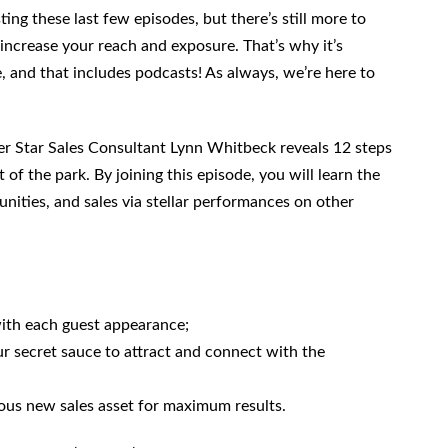
ing these last few episodes, but there’s still more to
 increase your reach and exposure. That’s why it’s
 and that includes podcasts! As always, we’re here to
er Star Sales Consultant Lynn Whitbeck reveals 12 steps
f the park. By joining this episode, you will learn the
unities, and sales via stellar performances on other
with each guest appearance;
r secret sauce to attract and connect with the
us new sales asset for maximum results.