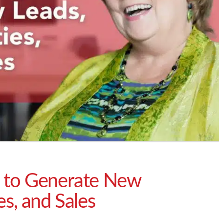
 to Generate New
es, and Sales