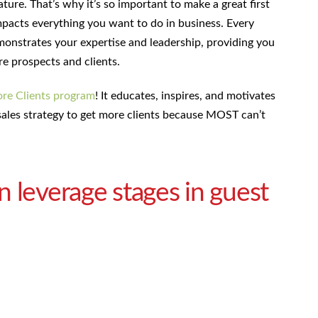
ture. That’s why it’s so important to make a great first
impacts everything you want to do in business. Every
onstrates your expertise and leadership, providing you
re prospects and clients.
re Clients program
! It educates, inspires, and motivates
ales strategy to get more clients because MOST can’t
 leverage stages in guest