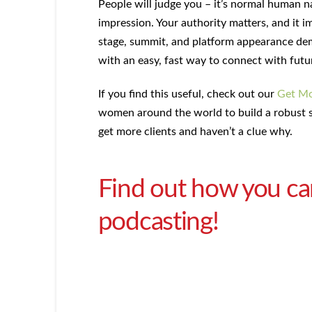
People will judge you – it’s normal human na
impression. Your authority matters, and it 
stage, summit, and platform appearance dem
with an easy, fast way to connect with futu
If you find this useful, check out our
Get Mo
women around the world to build a robust s
get more clients and haven’t a clue why.
Find out how you can
podcasting!