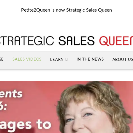
Petite2Queen is now Strategic Sales Queen
SE
SALES VIDEOS
IN THE NEWS
LEARN
ABOUT U