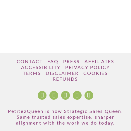
CONTACT
FAQ
PRESS
AFFILIATES
ACCESSIBILITY
PRIVACY POLICY
TERMS
DISCLAIMER
COOKIES
REFUNDS
Petite2Queen is now Strategic Sales Queen.
Same trusted sales expertise, sharper
alignment with the work we do today.