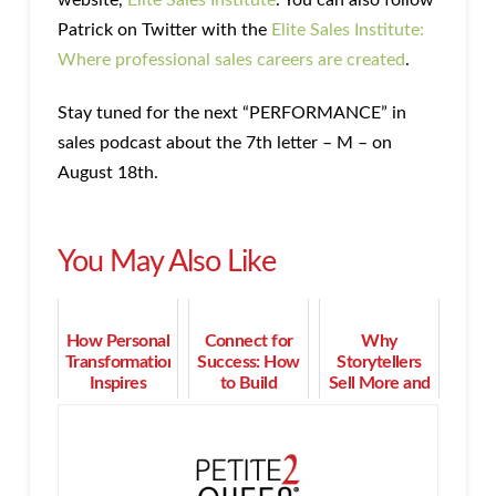
Patrick on Twitter with the
Elite Sales Institute:
Where professional sales careers are created
.
Stay tuned for the next “PERFORMANCE” in
sales podcast about the 7th letter – M – on
August 18th.
You May Also Like
How Personal
Connect for
Why
Transformation
Success: How
Storytellers
Inspires
to Build
Sell More and
Successful
Community
Have More
Coaching
for Women
Fun Doing It
Entrepreneurs