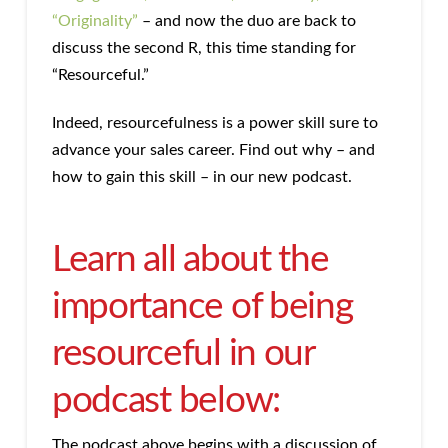
“Originality”
– and now the duo are back to
discuss the second R, this time standing for
“Resourceful.”
Indeed, resourcefulness is a power skill sure to
advance your sales career. Find out why – and
how to gain this skill – in our new podcast.
Learn all about the
importance of being
resourceful in our
podcast below:
The podcast above begins with a discussion of