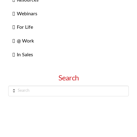
Webinars
For Life
@ Work
In Sales
Search
Search