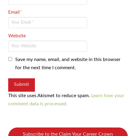
Email
*
Website
Save my name, email, and website in this browser
for the next time I comment.
This site uses Akismet to reduce spam.
Learn how your
comment data is processed.
Subscribe to the Claim Your Career Crown