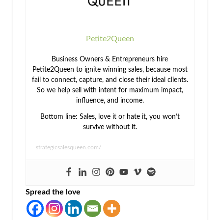
Petite2Queen
Business Owners & Entrepreneurs hire
Petite2Queen to ignite winning sales, because most
fail to connect, capture, and close their ideal clients.
So we help sell with intent for maximum impact,
influence, and income.
Bottom line: Sales, love it or hate it, you won’t
survive without it.
strategicsalesqueen.com/
Spread the love