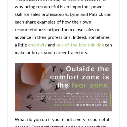
why being resourceful is an important power
skill for sales professionals. Lynn and Patrick can
each share examples of how their own
resourcefulness helped them close sales or
advance in their professions. Indeed, sometimes
a little
creativity
and
out-of-the-box thinking
can
make or break your career trajectory.
What do you do if you’re not a very resourceful