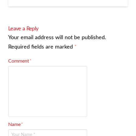
Leave a Reply
Your email address will not be published.
Required fields are marked
*
Comment
*
Name
*