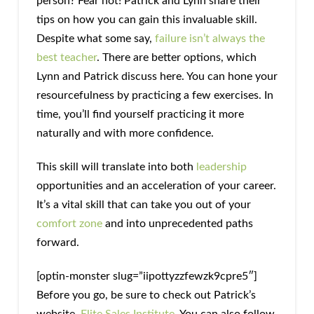
person? Fear not! Patrick and Lynn share their
tips on how you can gain this invaluable skill.
Despite what some say,
failure isn’t always the
best teacher
. There are better options, which
Lynn and Patrick discuss here. You can hone your
resourcefulness by practicing a few exercises. In
time, you’ll find yourself practicing it more
naturally and with more confidence.
This skill will translate into both
leadership
opportunities and an acceleration of your career.
It’s a vital skill that can take you out of your
comfort zone
and into unprecedented paths
forward.
[optin-monster slug=”iipottyzzfewzk9cpre5″]
Before you go, be sure to check out Patrick’s
website,
Elite Sales Institute
. You can also follow