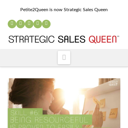
Petite2Queen is now Strategic Sales Queen
Navigation