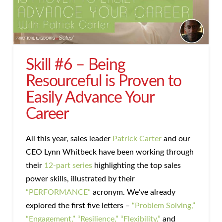
Skill #6 – Being
Resourceful is Proven to
Easily Advance Your
Career
All this year, sales leader
Patrick Carter
and our
CEO Lynn Whitbeck have been working through
their
12-part series
highlighting the top sales
power skills, illustrated by their
“PERFORMANCE”
acronym. We’ve already
explored the first five letters –
“Problem Solving,”
“Engagement,”
“Resilience,”
“Flexibility,”
and