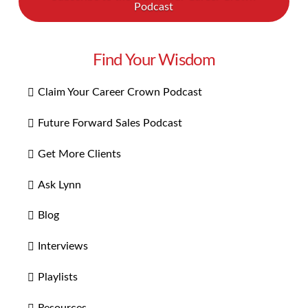
Podcast
Find Your Wisdom
Claim Your Career Crown Podcast
Future Forward Sales Podcast
Get More Clients
Ask Lynn
Blog
Interviews
Playlists
Resources