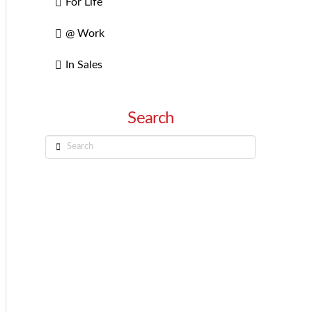
For Life
@ Work
In Sales
Search
Search