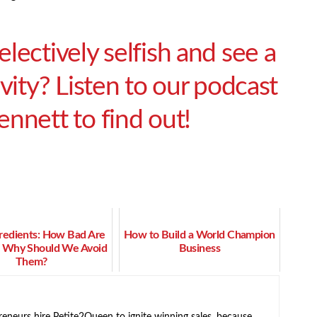
lectively selfish and see a
vity? Listen to our podcast
nnett to find out!
gredients: How Bad Are
How to Build a World Champion
 Why Should We Avoid
Business
Them?
neurs hire Petite2Queen to ignite winning sales, because