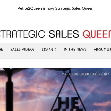
Petite2Queen is now Strategic Sales Queen
SE
SALES VIDEOS
IN THE NEWS
LEARN
ABOUT U