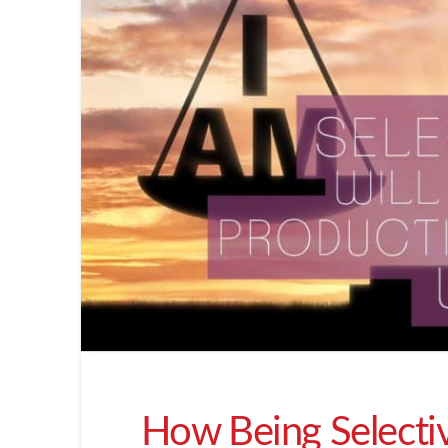
How Being Selectiv