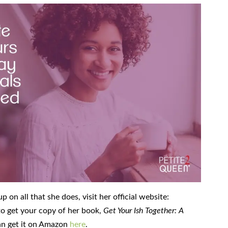
on all that she does, visit her official website:
 to get your copy of her book,
Get Your Ish Together: A
an get it on Amazon
here
.