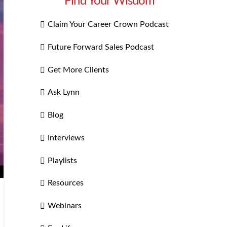
Find Your Wisdom
Claim Your Career Crown Podcast
Future Forward Sales Podcast
Get More Clients
Ask Lynn
Blog
Interviews
Playlists
Resources
Webinars