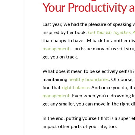
Your Productivity 
Last year, we had the pleasure of speaking
inspired by her book,
Get Your Ish Together: 
than happy to have LM back for another di
management
– an issue many of us still stru
get you on track.
What does it mean to be selectively selfish?
maintaining
healthy boundaries
. Of course, 
find that
right balance
. And once you do, it
management
. Even when you’re drowning i
get any smaller, you can move in the right di
In the end, putting yourself first is a super
impact other parts of your life, too.