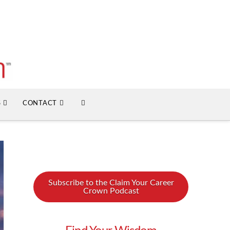
S
CONTACT
Subscribe to the Claim Your Career
Crown Podcast