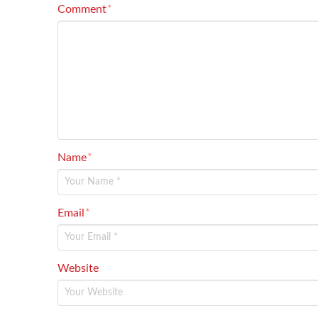
Comment
*
Name
*
Email
*
Website