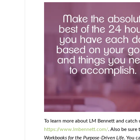
To learn more about LM Bennett and catch up 
https://www.lmbennett.com/
. Also be sure
Workbooks for the Purpose-Driven Life
. You c