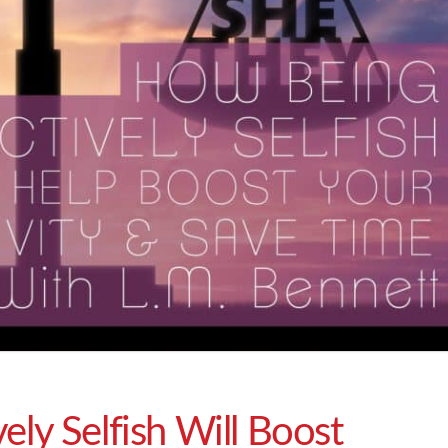
ely Selfish Will Boost