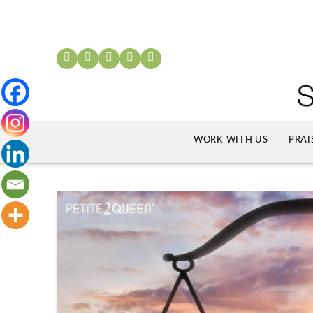
WORK WITH US
PRAI