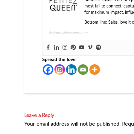
most fail to connect, captur
for maximum impact, influ
Bottom line: Sales, love it 
strategicsalesqueen.com/
Spread the love
Leave a Reply
Your email address will not be published.
Requ