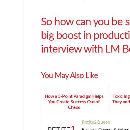
So how can you be se
big boost in producti
interview with LM Be
You May Also Like
How a 5-Point Paradigm Helps
Toxic In
You Create Success Out of
They and
Chaos
Petite2Queen
Business Owners & Entrepre