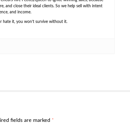
e, and close their ideal clients. So we help sell with intent
ence, and income.
or hate it, you won’t survive without it.
ired fields are marked
*