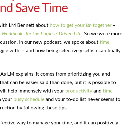
and Save Time
 with LM Bennett about
how to get your
ish
together
–
A Workbooks for the Purpose-Driven Life
. So we were more
scussion. In our new podcast, we spoke about
time
ggle with! – and how being selectively selfish can finally
 As LM explains, it comes from prioritizing you and
that can be easier said than done, but it is possible to
 will help immensely with your
productivity
and
time
n your
busy schedule
and your to-do list never seems to
rection by following these tips.
 effective way to manage your time, and it can positively