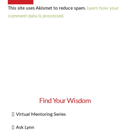
This site uses Akismet to reduce spam.
Learn how your
comment data is processed.
Find Your Wisdom
Virtual Mentoring Series
Ask Lynn