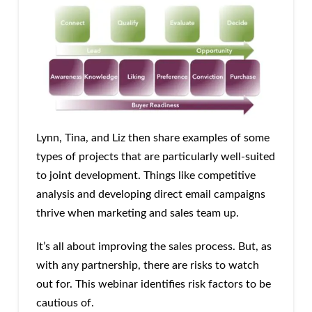
Lynn, Tina, and Liz then share examples of some
types of projects that are particularly well-suited
to joint development. Things like competitive
analysis and developing direct email campaigns
thrive when marketing and sales team up.
It’s all about improving the sales process. But, as
with any partnership, there are risks to watch
out for. This webinar identifies risk factors to be
cautious of.