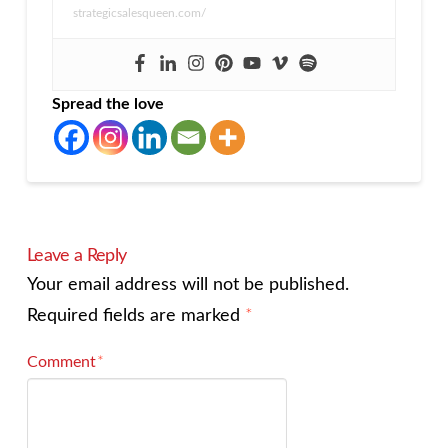
strategicsalesqueen.com/
Spread the love
Leave a Reply
Your email address will not be published.
Required fields are marked
*
Comment
*