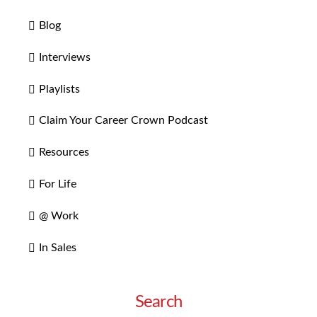
Blog
Interviews
Playlists
Claim Your Career Crown Podcast
Resources
For Life
@ Work
In Sales
Search