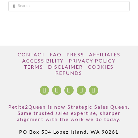
Search
CONTACT
FAQ
PRESS
AFFILIATES
ACCESSIBILITY
PRIVACY POLICY
TERMS
DISCLAIMER
COOKIES
REFUNDS
Petite2Queen is now Strategic Sales Queen.
Same trusted sales expertise, sharper
alignment with the work we do today.
PO Box 504 Lopez Island, WA 98261