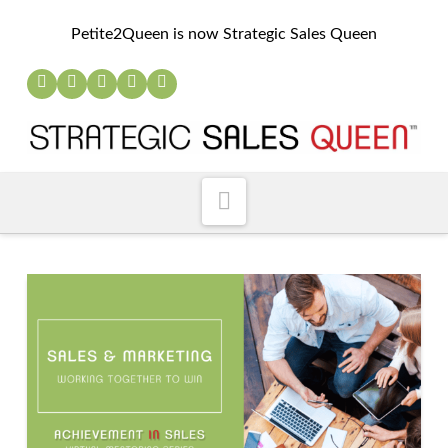
Petite2Queen is now Strategic Sales Queen
Navigation