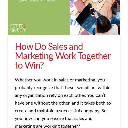
How Do Sales and
Marketing Work Together
to Win?
Whether you work in sales or marketing, you
probably recognize that these two pillars within
any organization rely on each other. You can’t
have one without the other, and it takes both to
create and maintain a successful company. So
you how can you ensure that sales and
marketing are working together?