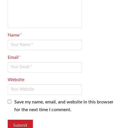
Name
*
Email
*
Website
Save my name, email, and website in this browser
for the next time I comment.