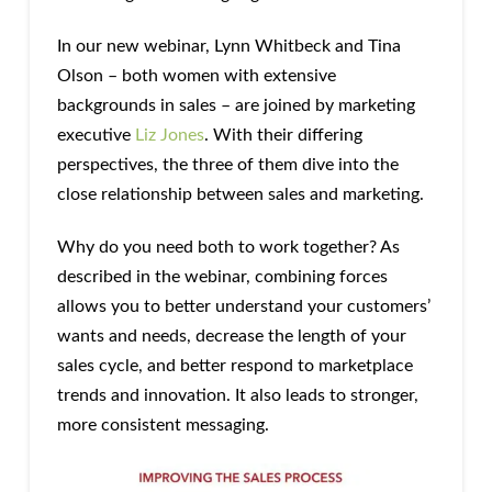
In our new webinar, Lynn Whitbeck and Tina
Olson – both women with extensive
backgrounds in sales – are joined by marketing
executive
Liz Jones
. With their differing
perspectives, the three of them dive into the
close relationship between sales and marketing.
Why do you need both to work together? As
described in the webinar, combining forces
allows you to better understand your customers’
wants and needs, decrease the length of your
sales cycle, and better respond to marketplace
trends and innovation. It also leads to stronger,
more consistent messaging.