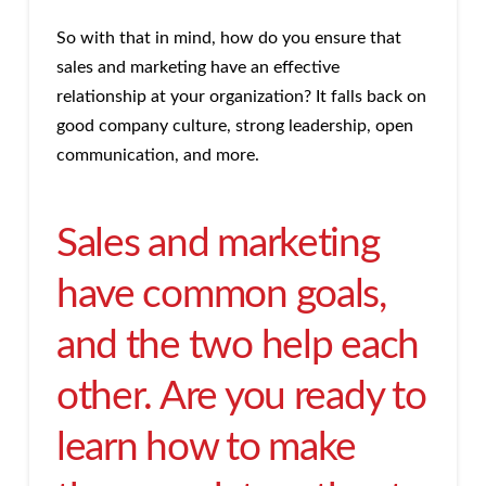
So with that in mind, how do you ensure that
sales and marketing have an effective
relationship at your organization? It falls back on
good company culture, strong leadership, open
communication, and more.
Sales and marketing
have common goals,
and the two help each
other. Are you ready to
learn how to make