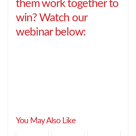
them work together to
win? Watch our
webinar below:
You May Also Like