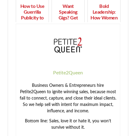
How to Use
Want
Bold
Guerrilla
Speaking
Leadership:
Publicity to
Gigs? Get
How Women
Create More
Tips &
Turn Purpose
Visibility,
Strategies on
into Profit and
Leads, and
How to Get
Impact
Profits
Started!
Petite2Queen
Business Owners & Entrepreneurs hire
Petite2Queen to ignite winning sales, because most
fail to connect, capture, and close their ideal clients.
So we help sell with intent for maximum impact,
influence, and income.
Bottom line: Sales, love it or hate it, you won’t
survive without it.