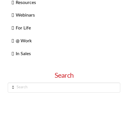
Resources
Webinars
For Life
@ Work
In Sales
Search
Search