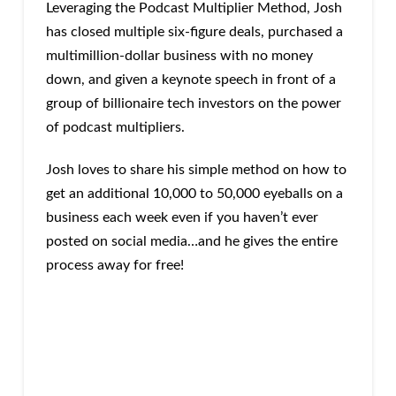
Leveraging the Podcast Multiplier Method, Josh
has closed multiple six-figure deals, purchased a
multimillion-dollar business with no money
down, and given a keynote speech in front of a
group of billionaire tech investors on the power
of podcast multipliers.
Josh loves to share his simple method on how to
get an additional 10,000 to 50,000 eyeballs on a
business each week even if you haven’t ever
posted on social media…and he gives the entire
process away for free!