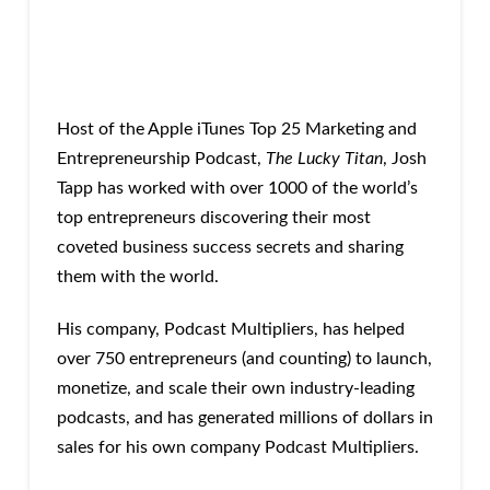
Host of the Apple iTunes Top 25 Marketing and
Entrepreneurship Podcast,
The Lucky Titan
, Josh
Tapp has worked with over 1000 of the world’s
top entrepreneurs discovering their most
coveted business success secrets and sharing
them with the world.
His company, Podcast Multipliers, has helped
over 750 entrepreneurs (and counting) to launch,
monetize, and scale their own industry-leading
podcasts, and has generated millions of dollars in
sales for his own company Podcast Multipliers.