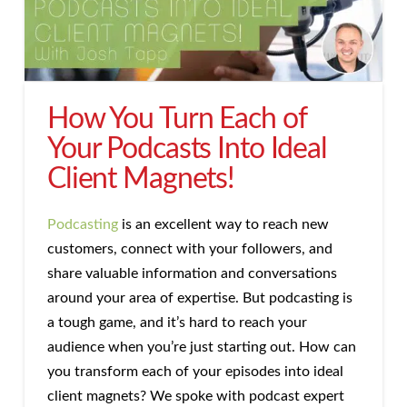
How You Turn Each of
Your Podcasts Into Ideal
Client Magnets!
Podcasting
is an excellent way to reach new
customers, connect with your followers, and
share valuable information and conversations
around your area of expertise. But podcasting is
a tough game, and it’s hard to reach your
audience when you’re just starting out. How can
you transform each of your episodes into ideal
client magnets? We spoke with podcast expert