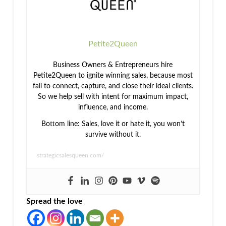
Petite2Queen
Business Owners & Entrepreneurs hire
Petite2Queen to ignite winning sales, because most
fail to connect, capture, and close their ideal clients.
So we help sell with intent for maximum impact,
influence, and income.
Bottom line: Sales, love it or hate it, you won’t
survive without it.
strategicsalesqueen.com/
Spread the love