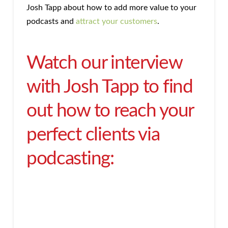
Josh Tapp about how to add more value to your
podcasts and
attract your customers
.
Watch our interview
with Josh Tapp to find
out how to reach your
perfect clients via
podcasting: