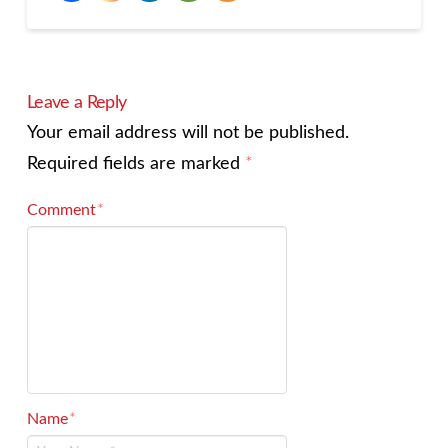
Leave a Reply
Your email address will not be published.
Required fields are marked
*
Comment
*
Name
*