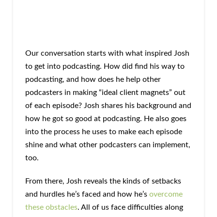
Our conversation starts with what inspired Josh
to get into podcasting. How did find his way to
podcasting, and how does he help other
podcasters in making “ideal client magnets” out
of each episode? Josh shares his background and
how he got so good at podcasting. He also goes
into the process he uses to make each episode
shine and what other podcasters can implement,
too.
From there, Josh reveals the kinds of setbacks
and hurdles he’s faced and how he’s
overcome
these obstacles
. All of us face difficulties along