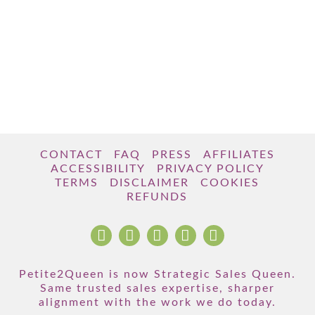
CONTACT
FAQ
PRESS
AFFILIATES
ACCESSIBILITY
PRIVACY POLICY
TERMS
DISCLAIMER
COOKIES
REFUNDS
Petite2Queen is now Strategic Sales Queen.
Same trusted sales expertise, sharper
alignment with the work we do today.