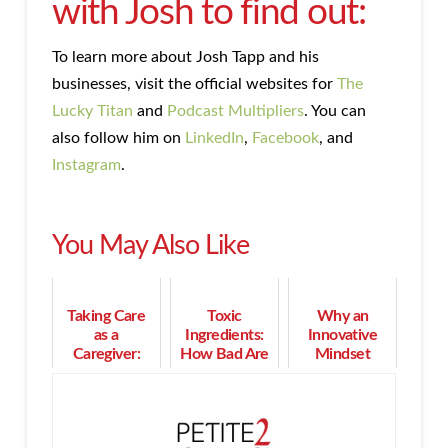
with Josh to find out:
To learn more about Josh Tapp and his
businesses, visit the official websites for
The
Lucky Titan
and
Podcast Multipliers
. You can
also follow him on
LinkedIn
,
Facebook
, and
Instagram
.
You May Also Like
Taking Care
Toxic
Why an
as a
Ingredients:
Innovative
Caregiver:
How Bad Are
Mindset
How a
They and
Gives You
Memory Cafe
Why Should
More Impact
Can Help
We Avoid
and Money
Them?