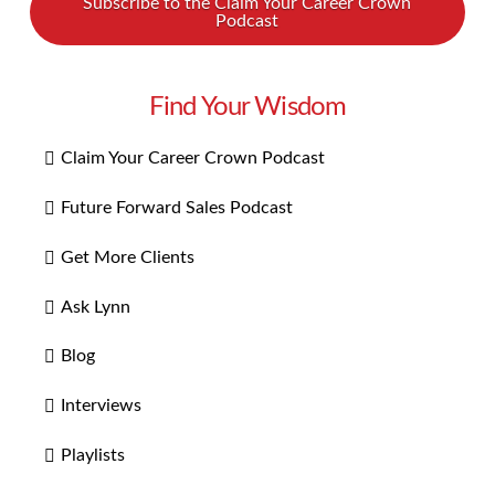
Subscribe to the Claim Your Career Crown
Podcast
Find Your Wisdom
Claim Your Career Crown Podcast
Future Forward Sales Podcast
Get More Clients
Ask Lynn
Blog
Interviews
Playlists