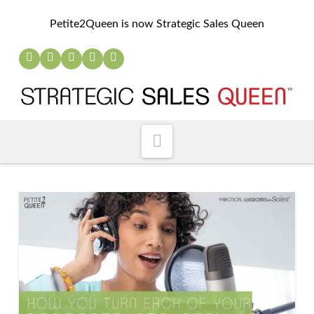
Petite2Queen is now Strategic Sales Queen
Navigation