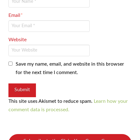
Email
*
Website
Save my name, email, and website in this browser
for the next time I comment.
This site uses Akismet to reduce spam.
Learn how your
comment data is processed.