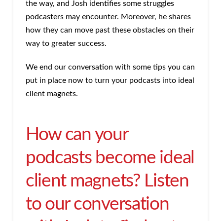
the way, and Josh identifies some struggles
podcasters may encounter. Moreover, he shares
how they can move past these obstacles on their
way to greater success.
We end our conversation with some tips you can
put in place now to turn your podcasts into ideal
client magnets.
How can your
podcasts become ideal
client magnets? Listen
to our conversation