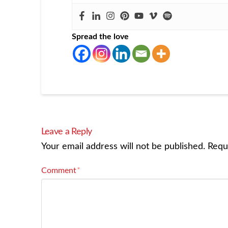
Spread the love
Leave a Reply
Your email address will not be published.
Requ
Comment
*