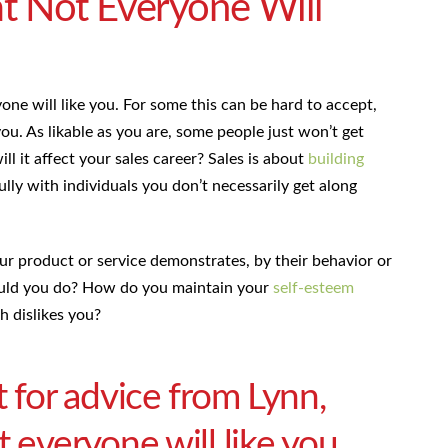
t Not Everyone Will
yone will like you. For some this can be hard to accept,
you. As likable as you are, some people just won’t get
ill it affect your sales career? Sales is about
building
ly with individuals you don’t necessarily get along
our product or service demonstrates, by their behavior or
hould you do? How do you maintain your
self-esteem
 dislikes you?
t for advice from Lynn,
 everyone will like you,