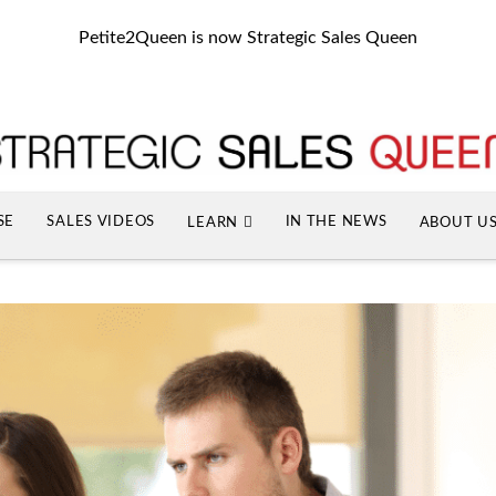
Petite2Queen is now Strategic Sales Queen
SE
SALES VIDEOS
IN THE NEWS
LEARN
ABOUT U