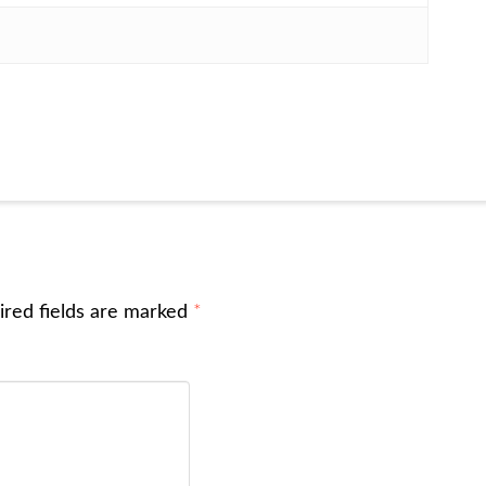
ired fields are marked
*