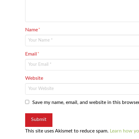
Name
*
Email
*
Website
Save my name, email, and website in this browser
This site uses Akismet to reduce spam.
Learn how yo