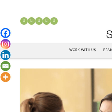
WORK WITH US
PRAI