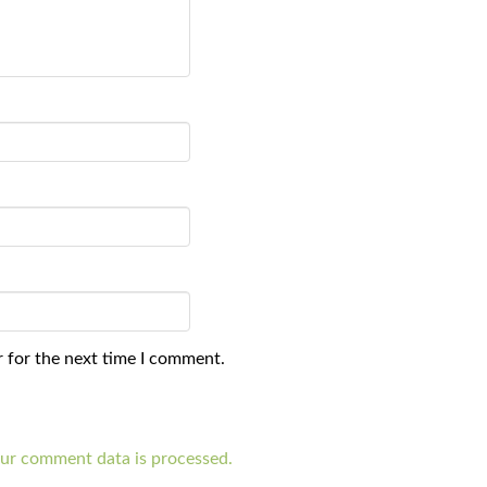
 for the next time I comment.
ur comment data is processed.