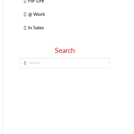
For Life
@ Work
In Sales
Search
Search