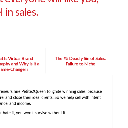
 in sales.
t Is Virtual Brand
The #5 Deadly Sin of Sales:
aphy and Why Is It a
Failure to Niche
ame-Changer?
neurs hire Petite2Queen to ignite winning sales, because
e, and close their ideal clients. So we help sell with intent
ence, and income.
or hate it, you won’t survive without it.