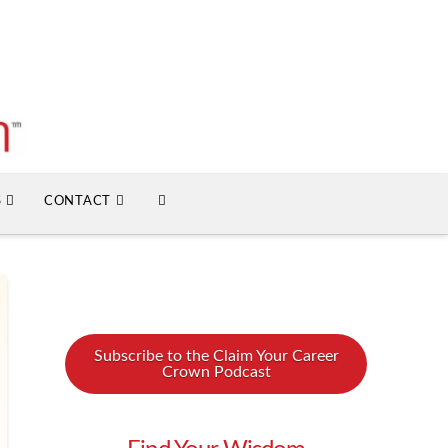
S
CONTACT
Subscribe to the Claim Your Career
Crown Podcast