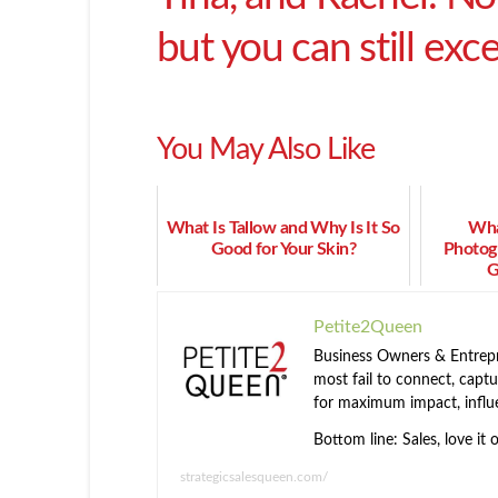
but you can still excel
You May Also Like
What Is Tallow and Why Is It So
Wha
Good for Your Skin?
Photogr
G
Petite2Queen
Business Owners & Entrepre
most fail to connect, captur
for maximum impact, influ
Bottom line: Sales, love it 
strategicsalesqueen.com/