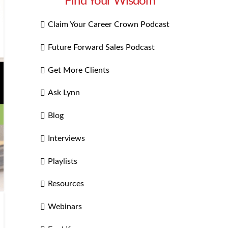
Find Your Wisdom
Claim Your Career Crown Podcast
Future Forward Sales Podcast
Get More Clients
Ask Lynn
Blog
Interviews
Playlists
Resources
Webinars