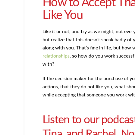
How to Accept Tha
Like You
Like it or not, and try as we might, not ever
but realize that this doesn’t speak badly of 
along with you. That’s fine in life, but how w
relationships
, so how do you work successful
with?
If the decision maker for the purchase of y
actions, that they do not like you, what s
while accepting that someone you work with
Listen to our podcas
Tina, and Rachel. Not