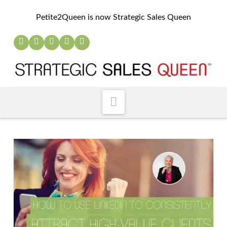
Petite2Queen is now Strategic Sales Queen
Navigation