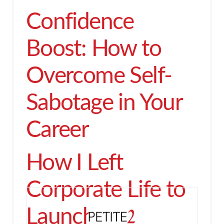
Confidence
Boost: How to
Overcome Self-
Sabotage in Your
Career
How I Left
Corporate Life to
Launch an