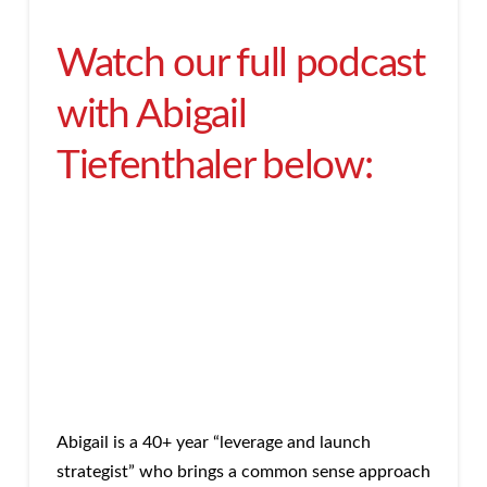
Watch our full podcast
with Abigail
Tiefenthaler below:
Abigail is a 40+ year “leverage and launch
strategist” who brings a common sense approach