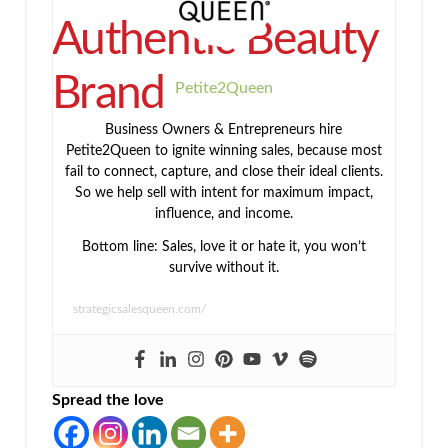
Authentic Beauty
Brand
Petite2Queen
Business Owners & Entrepreneurs hire
Petite2Queen to ignite winning sales, because most
fail to connect, capture, and close their ideal clients.
So we help sell with intent for maximum impact,
influence, and income.
Bottom line: Sales, love it or hate it, you won’t
survive without it.
strategicsalesqueen.com/
Spread the love