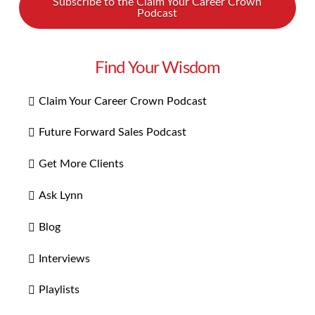
Subscribe to the Claim Your Career Crown
Podcast
Find Your Wisdom
Claim Your Career Crown Podcast
Future Forward Sales Podcast
Get More Clients
Ask Lynn
Blog
Interviews
Playlists