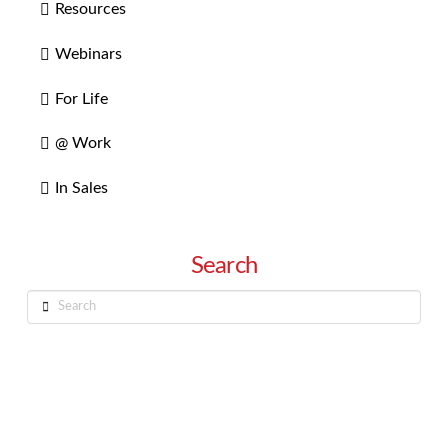
Resources
Webinars
For Life
@ Work
In Sales
Search
Search