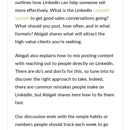
outlines how LinkedIn can help someone sell
more effectively. What is the LinkedIn
content
system
to get good sales conversations going?
What should you post, how often, and in what
formats? Abigail shares what will attract the
high-value clients you’re seeking.
Abigail also explains how to mix posting content
with reaching out to people directly on LinkedIn.
There are do’s and don’ts for this, so tune into to
discover the right approach to take. Indeed,
there are common mistakes people make on
LinkedIn, but Abigail shares here how to fix them
fast.
Our discussion ends with the simple habits or
numbers people should track each week to go