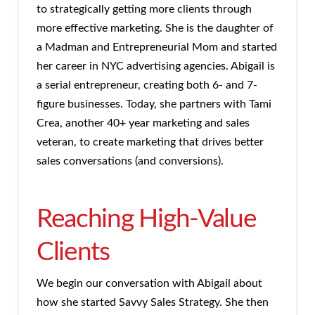
to strategically getting more clients through
more effective marketing. She is the daughter of
a Madman and Entrepreneurial Mom and started
her career in NYC advertising agencies. Abigail is
a serial entrepreneur, creating both 6- and 7-
figure businesses. Today, she partners with Tami
Crea, another 40+ year marketing and sales
veteran, to create marketing that drives better
sales conversations (and conversions).
Reaching High-Value
Clients
We begin our conversation with Abigail about
how she started Savvy Sales Strategy. She then