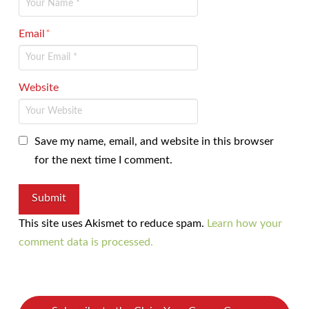
Email
*
Website
Save my name, email, and website in this browser
for the next time I comment.
This site uses Akismet to reduce spam.
Learn how your
comment data is processed.