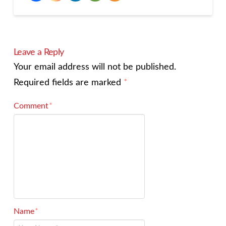
Leave a Reply
Your email address will not be published.
Required fields are marked
*
Comment
*
Name
*