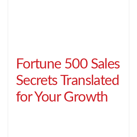
Fortune 500 Sales
Secrets Translated
for Your Growth