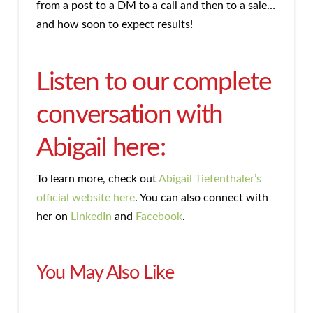
from a post to a DM to a call and then to a sale…
and how soon to expect results!
Listen to our complete
conversation with
Abigail here:
To learn more, check out
Abigail Tiefenthaler’s
official website here
. You can also connect with
her on
LinkedIn
and
Facebook
.
You May Also Like