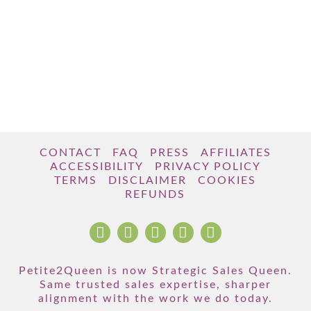
CONTACT
FAQ
PRESS
AFFILIATES
ACCESSIBILITY
PRIVACY POLICY
TERMS
DISCLAIMER
COOKIES
REFUNDS
Petite2Queen is now Strategic Sales Queen.
Same trusted sales expertise, sharper
alignment with the work we do today.