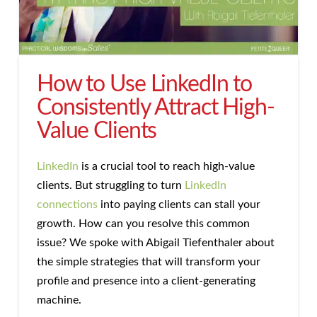
How to Use LinkedIn to
Consistently Attract High-
Value Clients
LinkedIn
is a crucial tool to reach high-value
clients. But struggling to turn
LinkedIn
connections
into paying clients can stall your
growth. How can you resolve this common
issue? We spoke with Abigail Tiefenthaler about
the simple strategies that will transform your
profile and presence into a client-generating
machine.