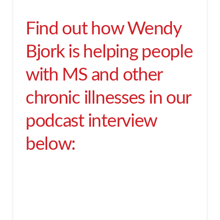
Find out how Wendy
Bjork is helping people
with MS and other
chronic illnesses in our
podcast interview
below: