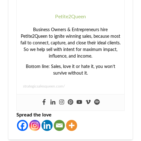
Petite2Queen
Business Owners & Entrepreneurs hire
Petite2Queen to ignite winning sales, because most
fail to connect, capture, and close their ideal clients.
So we help sell with intent for maximum impact,
influence, and income.
Bottom line: Sales, love it or hate it, you won’t
survive without it.
strategicsalesqueen.com/
Spread the love