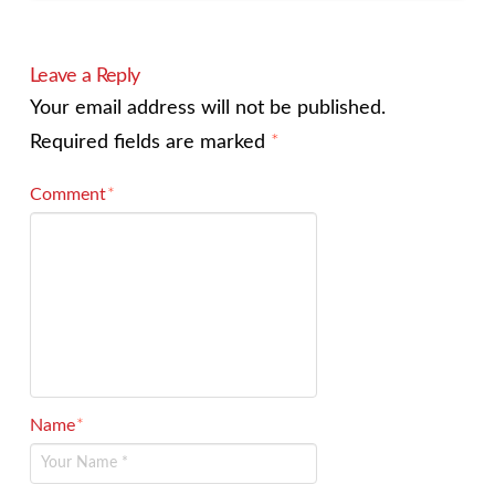
Leave a Reply
Your email address will not be published.
Required fields are marked
*
Comment
*
Name
*