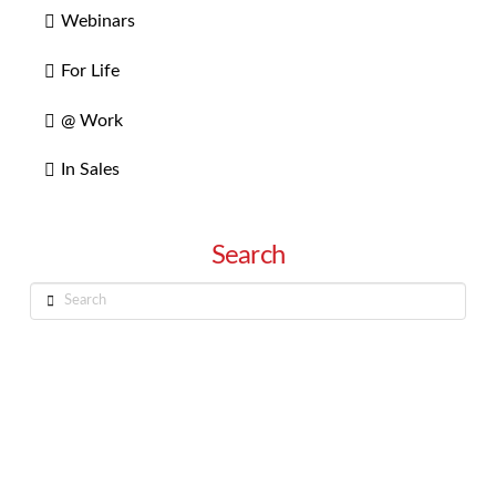
Webinars
For Life
@ Work
In Sales
Search
Search