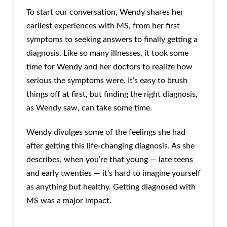
To start our conversation, Wendy shares her
earliest experiences with MS, from her first
symptoms to seeking answers to finally getting a
diagnosis. Like so many illnesses, it took some
time for Wendy and her doctors to realize how
serious the symptoms were. It’s easy to brush
things off at first, but finding the right diagnosis,
as Wendy saw, can take some time.
Wendy divulges some of the feelings she had
after getting this life-changing diagnosis. As she
describes, when you’re that young — late teens
and early twenties — it’s hard to imagine yourself
as anything but healthy. Getting diagnosed with
MS was a major impact.