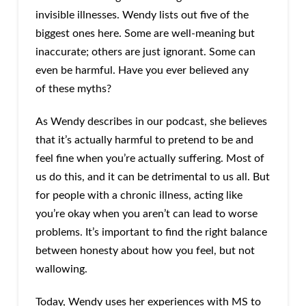
invisible illnesses. Wendy lists out five of the
biggest ones here. Some are well-meaning but
inaccurate; others are just ignorant. Some can
even be harmful. Have you ever believed any
of these myths?
As Wendy describes in our podcast, she believes
that it’s actually harmful to pretend to be and
feel fine when you’re actually suffering. Most of
us do this, and it can be detrimental to us all. But
for people with a chronic illness, acting like
you’re okay when you aren’t can lead to worse
problems. It’s important to find the right balance
between honesty about how you feel, but not
wallowing.
Today, Wendy uses her experiences with MS to