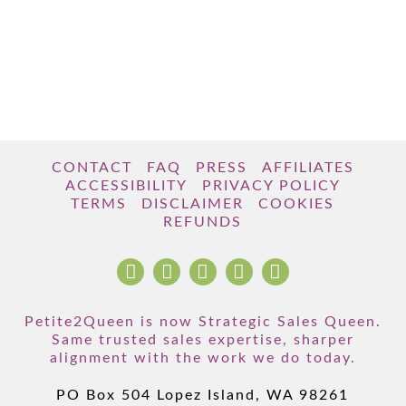
CONTACT
FAQ
PRESS
AFFILIATES
ACCESSIBILITY
PRIVACY POLICY
TERMS
DISCLAIMER
COOKIES
REFUNDS
Petite2Queen is now Strategic Sales Queen.
Same trusted sales expertise, sharper
alignment with the work we do today.
PO Box 504 Lopez Island, WA 98261