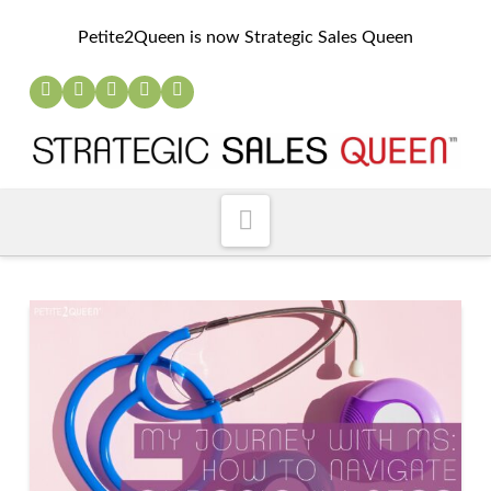
Petite2Queen is now Strategic Sales Queen
Navigation