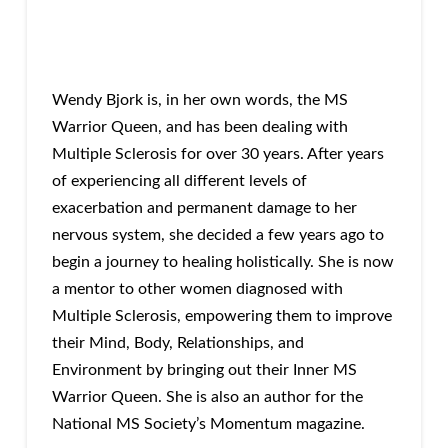
Wendy Bjork is, in her own words, the MS
Warrior Queen, and has been dealing with
Multiple Sclerosis for over 30 years. After years
of experiencing all different levels of
exacerbation and permanent damage to her
nervous system, she decided a few years ago to
begin a journey to healing holistically. She is now
a mentor to other women diagnosed with
Multiple Sclerosis, empowering them to improve
their Mind, Body, Relationships, and
Environment by bringing out their Inner MS
Warrior Queen. She is also an author for the
National MS Society’s Momentum magazine.