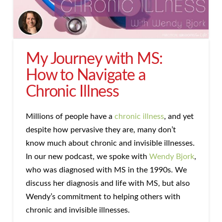
My Journey with MS:
How to Navigate a
Chronic Illness
Millions of people have a
chronic illness
, and yet
despite how pervasive they are, many don’t
know much about chronic and invisible illnesses.
In our new podcast, we spoke with
Wendy Bjork
,
who was diagnosed with MS in the 1990s. We
discuss her diagnosis and life with MS, but also
Wendy’s commitment to helping others with
chronic and invisible illnesses.