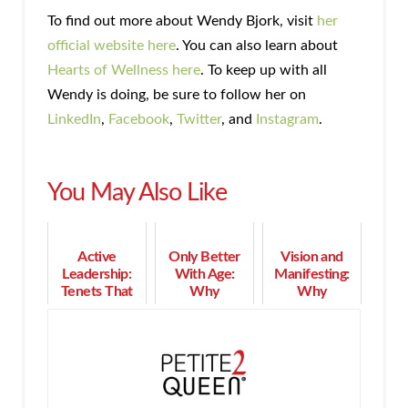
To find out more about Wendy Bjork, visit
her
official website here
. You can also learn about
Hearts of Wellness here
. To keep up with all
Wendy is doing, be sure to follow her on
LinkedIn
,
Facebook
,
Twitter
, and
Instagram
.
You May Also Like
Active
Only Better
Vision and
Leadership:
With Age:
Manifesting:
Tenets That
Why
Why
Lead to Truly
Maturepreneurs
Dreaming Big
Great
Are Not Done
Can Bring
Leadership
by a Long
Your Dreams
Shot!
to Life