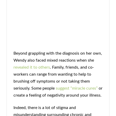
Beyond grappling with the diagnosis on her own,
Wendy also faced mixed reactions when she
revealed it to others
. Family, friends, and co-
workers can range from wanting to help to
brushing off symptoms or not taking them
seriously. Some people
suggest “miracle cures”
or
create a feeling of negativity around your illness.
Indeed, there is a lot of stigma and
misunderstanding surrounding chronic and