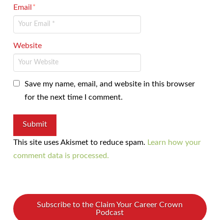
Email
*
Website
Save my name, email, and website in this browser
for the next time I comment.
This site uses Akismet to reduce spam.
Learn how your
comment data is processed.
Subscribe to the Claim Your Career Crown
Podcast