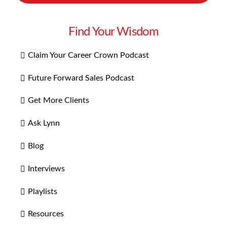
Find Your Wisdom
Claim Your Career Crown Podcast
Future Forward Sales Podcast
Get More Clients
Ask Lynn
Blog
Interviews
Playlists
Resources