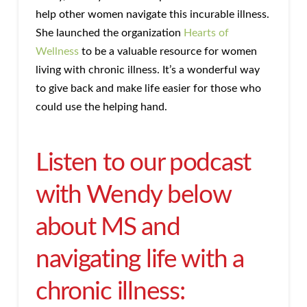
help other women navigate this incurable illness.
She launched the organization
Hearts of
Wellness
to be a valuable resource for women
living with chronic illness. It’s a wonderful way
to give back and make life easier for those who
could use the helping hand.
Listen to our podcast
with Wendy below
about MS and
navigating life with a
chronic illness: