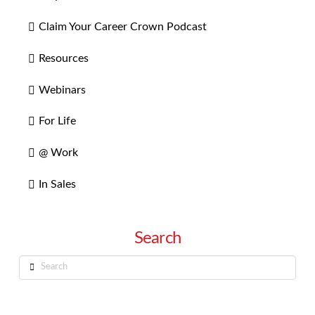
Claim Your Career Crown Podcast
Resources
Webinars
For Life
@ Work
In Sales
Search
Search