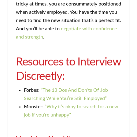
tricky at times, you are consummately positioned
when actively employed. You have the time you
need to find the new situation that’s a perfect fit.
And you’ll be able to
negotiate with confidence
and strength
.
Resources to Interview
Discreetly:
Forbes:
“The 13 Dos And Don’ts Of Job
Searching While You’re Still Employed”
Monster:
“Why it’s okay to search for a new
job if you’re unhappy”