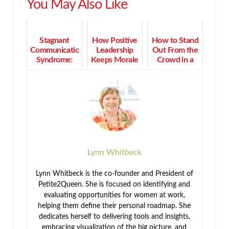
You May Also Like
Stagnant
How Positive
How to Stand
Communication
Leadership
Out From the
Syndrome:
Keeps Morale
Crowd in a
What it Is and
High in
Competitive
How to
Turbulent
Field
Overcome It
Times
Lynn Whitbeck
Lynn Whitbeck is the co-founder and President of
Petite2Queen. She is focused on identifying and
evaluating opportunities for women at work,
helping them define their personal roadmap. She
dedicates herself to delivering tools and insights,
embracing visualization of the big picture, and