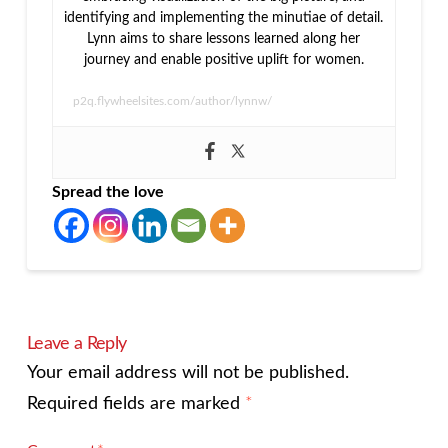
identifying and implementing the minutiae of detail.
Lynn aims to share lessons learned along her
journey and enable positive uplift for women.
p2q.flywheelsites.com/author/lynnw/
Spread the love
Leave a Reply
Your email address will not be published.
Required fields are marked
*