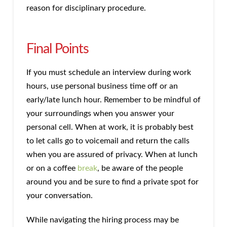
reason for disciplinary procedure.
Final Points
If you must schedule an interview during work
hours, use personal business time off or an
early/late lunch hour. Remember to be mindful of
your surroundings when you answer your
personal cell. When at work, it is probably best
to let calls go to voicemail and return the calls
when you are assured of privacy. When at lunch
or on a coffee
break
, be aware of the people
around you and be sure to find a private spot for
your conversation.
While navigating the hiring process may be