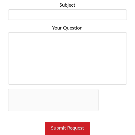
Subject
Your Question