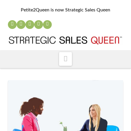
Petite2Queen is now Strategic Sales Queen
Navigation