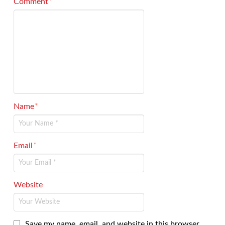
Comment
*
Name
*
Email
*
Website
Save my name, email, and website in this browser