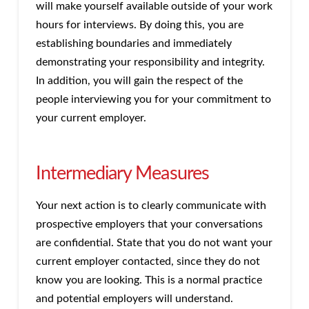
will make yourself available outside of your work
hours for interviews. By doing this, you are
establishing boundaries and immediately
demonstrating your responsibility and integrity.
In addition, you will gain the respect of the
people interviewing you for your commitment to
your current employer.
Intermediary Measures
Your next action is to clearly communicate with
prospective employers that your conversations
are confidential. State that you do not want your
current employer contacted, since they do not
know you are looking. This is a normal practice
and potential employers will understand.