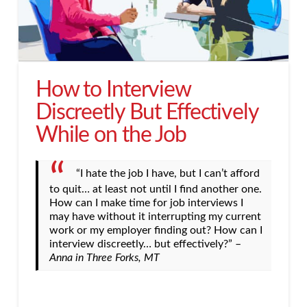
How to Interview
Discreetly But Effectively
While on the Job
“I hate the job I have, but I can’t afford
to quit… at least not until I find another one.
How can I make time for job interviews I
may have without it interrupting my current
work or my employer finding out? How can I
interview discreetly… but effectively?” –
Anna in Three Forks, MT