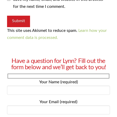
for the next time I comment.
This site uses Akismet to reduce spam.
Learn how your
comment data is processed.
Have a question for Lynn? Fill out the
form below and we’ll get back to you!
Your Name (required)
Your Email (required)