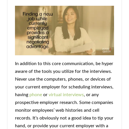
In addition to this core communication, be hyper
aware of the tools you utilize for the interviews.
Never use the computers, phones, or devices of
your current employer for scheduling interviews,
having
phone
or
virtual interviews
, or any
prospective employer research. Some companies
monitor employees’ web histories and cell
records. It’s obviously not a good idea to tip your
hand, or provide your current employer with a