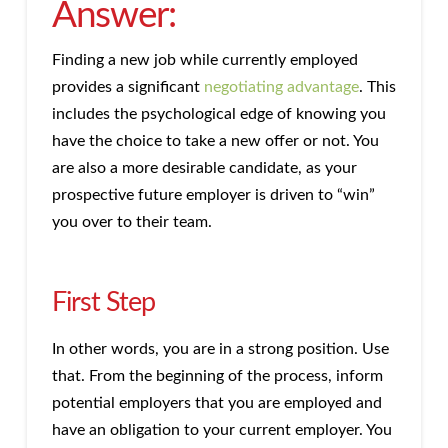
Answer:
Finding a new job while currently employed
provides a significant
negotiating advantage
. This
includes the psychological edge of knowing you
have the choice to take a new offer or not. You
are also a more desirable candidate, as your
prospective future employer is driven to “win”
you over to their team.
First Step
In other words, you are in a strong position. Use
that. From the beginning of the process, inform
potential employers that you are employed and
have an obligation to your current employer. You