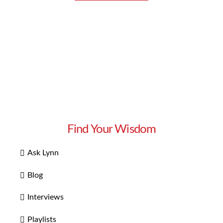
Find Your Wisdom
Ask Lynn
Blog
Interviews
Playlists