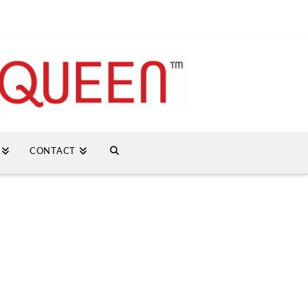
CONTACT