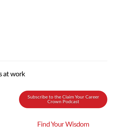
s at work
Subscribe to the Claim Your Career
Crown Podcast
Find Your Wisdom