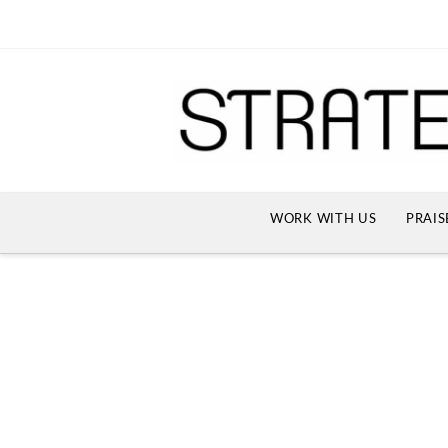
WORK WITH US
PRAIS