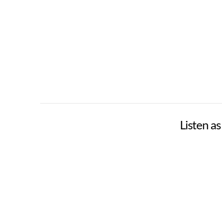
Listen a