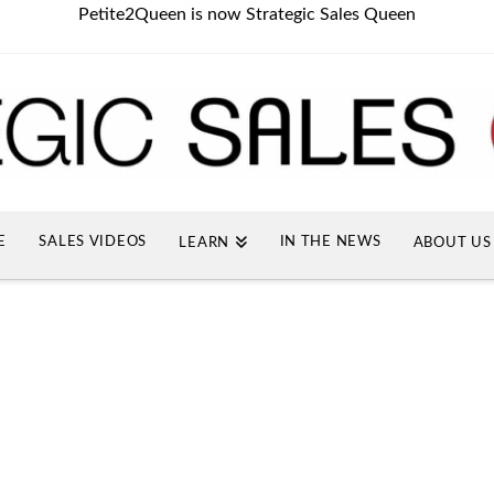
Petite2Queen is now Strategic Sales Queen
E
SALES VIDEOS
IN THE NEWS
LEARN
ABOUT US