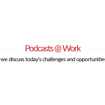
Podcasts @ Work
s we discuss today's challenges and opportunitie