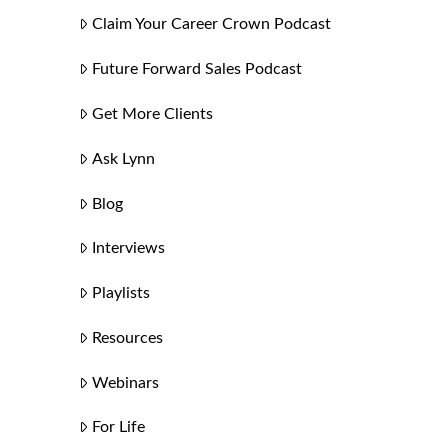
Claim Your Career Crown Podcast
Future Forward Sales Podcast
Get More Clients
Ask Lynn
Blog
Interviews
Playlists
Resources
Webinars
For Life