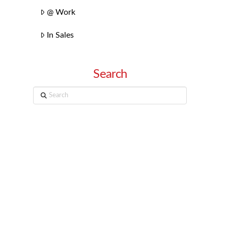
@ Work
In Sales
Search
Search