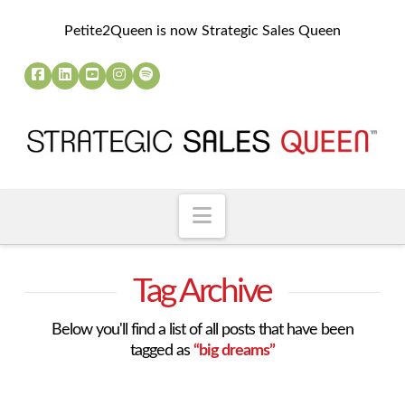
Petite2Queen is now Strategic Sales Queen
Navigation
Tag Archive
Below you'll find a list of all posts that have been
tagged as
“big dreams”