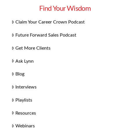
Find Your Wisdom
Claim Your Career Crown Podcast
Future Forward Sales Podcast
Get More Clients
Ask Lynn
Blog
Interviews
Playlists
Resources
Webinars