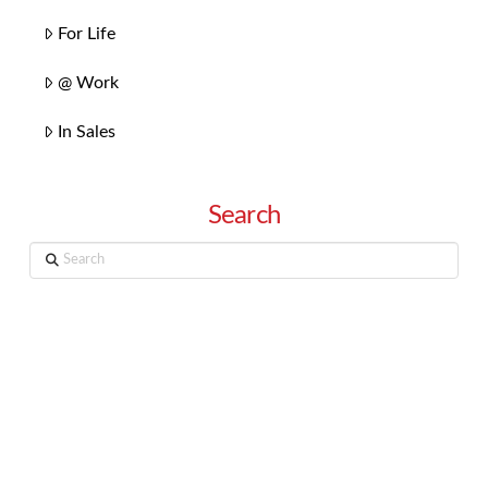
For Life
@ Work
In Sales
Search
Search