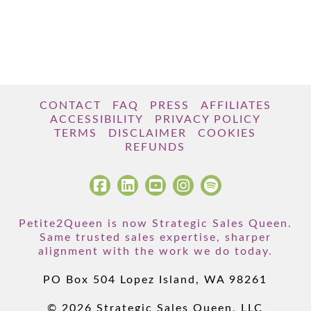
CONTACT
FAQ
PRESS
AFFILIATES
ACCESSIBILITY
PRIVACY POLICY
TERMS
DISCLAIMER
COOKIES
REFUNDS
Petite2Queen is now Strategic Sales Queen.
Same trusted sales expertise, sharper
alignment with the work we do today.
PO Box 504 Lopez Island, WA 98261
© 2026 Strategic Sales Queen, LLC