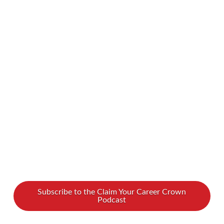
Liberia, once said, “If your dreams don’t scare
you, you are not dreaming big enough.” Indeed,
with so much opportunity in the world, why
settle for mediocre? Aim high! How does this
quote apply to women in the workplace? How
can women overcome the doubts that hold
them back at work? Women are …
Read More
Subscribe to the Claim Your Career Crown
Podcast