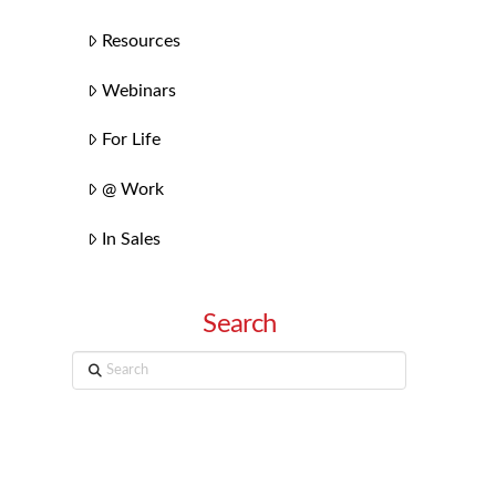
Resources
Webinars
For Life
@ Work
In Sales
Search
Search