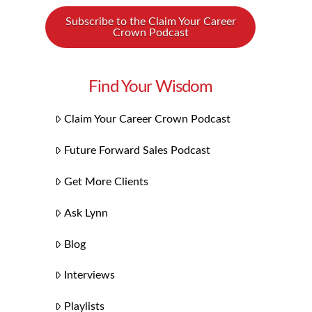
Subscribe to the Claim Your Career
Crown Podcast
Find Your Wisdom
Claim Your Career Crown Podcast
Future Forward Sales Podcast
Get More Clients
Ask Lynn
Blog
Interviews
Playlists