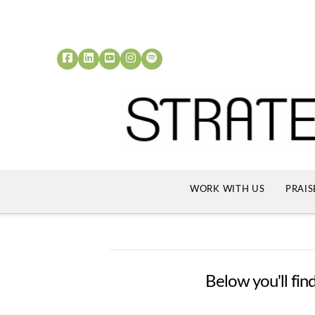
WORK WITH US
PRAIS
Below you'll find