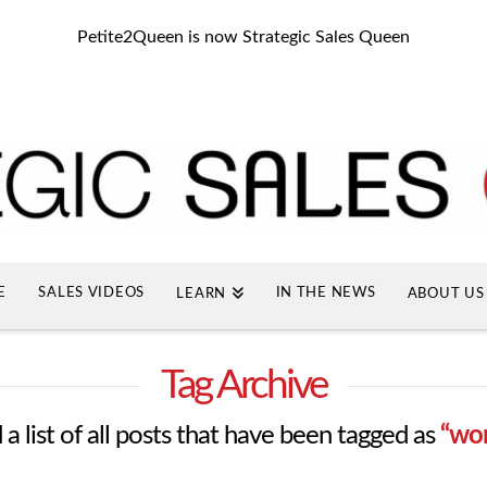
Petite2Queen is now Strategic Sales Queen
E
SALES VIDEOS
IN THE NEWS
LEARN
ABOUT US
Tag Archive
 a list of all posts that have been tagged as
“wo