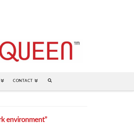
CONTACT
rk environment”