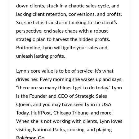
down clients, stuck in a chaotic sales cycle, and
lacking client retention, conversions, and profits.
So, she helps transform thinking to the client’s
perspective, end sales chaos with a robust
strategic plan to harvest the hidden profits.
Bottomline, Lynn will ignite your sales and
unleash lasting profits.
Lynn’s core value is to be of service. It’s what
drives her. Every morning she wakes up and says,
“there are so many things I get to do today.” Lynn
is the Founder and CEO of Strategic Sales
Queen, and you may have seen Lynn in USA
Today, HuffPost, Chicago Tribune, and more!
When she is not working with clients, Lynn loves
visiting National Parks, cooking, and playing
Pokémon Go.