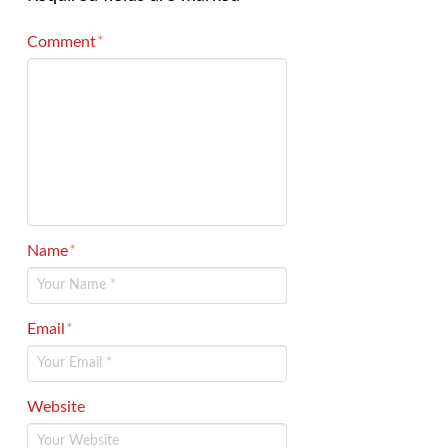
Comment
*
Name
*
Email
*
Website