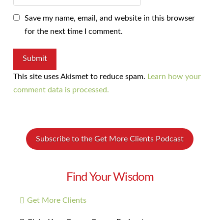
Save my name, email, and website in this browser
for the next time I comment.
This site uses Akismet to reduce spam.
Learn how your
comment data is processed.
Subscribe to the Get More Clients Podcast
Find Your Wisdom
Get More Clients