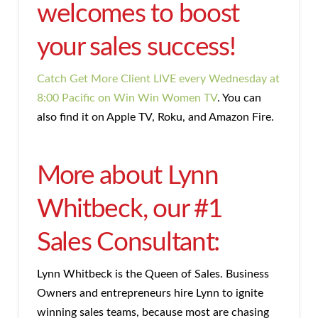
welcomes to boost
your sales success!
Catch Get More Client LIVE every Wednesday at
8:00 Pacific on Win Win Women TV
. You can
also find it on Apple TV, Roku, and Amazon Fire.
More about Lynn
Whitbeck, our #1
Sales Consultant:
Lynn Whitbeck is the Queen of Sales. Business
Owners and entrepreneurs hire Lynn to ignite
winning sales teams, because most are chasing