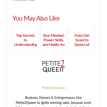
You May Also Like
Top Secrets
Your Mindset,
From Girl
to
Power Skills,
Scout to
Understanding
and Habits for
Queen of
Your
Thriving Sales
Million Dollar
Prospect's
PERFORMANCE
Sales Strategy
Emotional
Desires
Petite2Queen
Business Owners & Entrepreneurs hire
Petite2Queen to ignite winning sales, because most