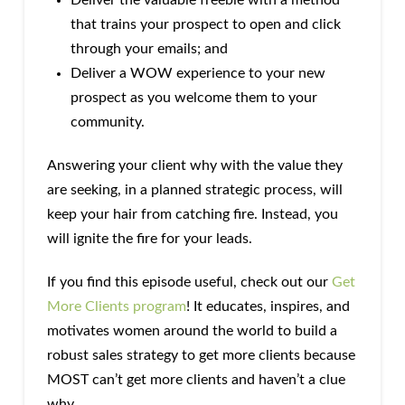
that trains your prospect to open and click
through your emails; and
Deliver a WOW experience to your new
prospect as you welcome them to your
community.
Answering your client why with the value they
are seeking, in a planned strategic process, will
keep your hair from catching fire. Instead, you
will ignite the fire for your leads.
If you find this episode useful, check out our
Get
More Clients program
! It educates, inspires, and
motivates women around the world to build a
robust sales strategy to get more clients because
MOST can’t get more clients and haven’t a clue
why.