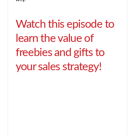
Watch this episode to
learn the value of
freebies and gifts to
your sales strategy!