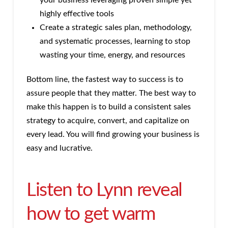
your business leveraging proven simple yet
highly effective tools
Create a strategic sales plan, methodology,
and systematic processes, learning to stop
wasting your time, energy, and resources
Bottom line, the fastest way to success is to
assure people that they matter. The best way to
make this happen is to build a consistent sales
strategy to acquire, convert, and capitalize on
every lead. You will find growing your business is
easy and lucrative.
Listen to Lynn reveal
how to get warm