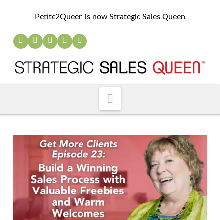
Petite2Queen is now Strategic Sales Queen
Navigation