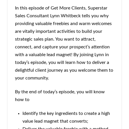
In this episode of Get More Clients, Superstar
Sales Consultant Lynn Whitbeck tells you why
providing valuable freebies and warm welcomes
are vitally important activities to build your
strategic sales plan. You want to attract,
connect, and capture your prospect’s attention
with a valuable lead magnet! By joining Lynn in
today’s episode, you will learn how to deliver a
delightful client journey as you welcome them to
your community.
By the end of today’s episode, you will know
how to
Identify the key ingredients to create a high
value lead magnet that converts;
Deliver the valuable freebie with a method