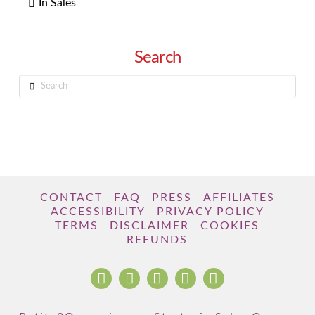
In Sales
Search
Search
CONTACT
FAQ
PRESS
AFFILIATES
ACCESSIBILITY
PRIVACY POLICY
TERMS
DISCLAIMER
COOKIES
REFUNDS