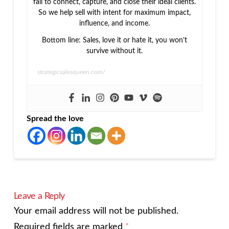
fail to connect, capture, and close their ideal clients.
So we help sell with intent for maximum impact,
influence, and income.
Bottom line: Sales, love it or hate it, you won’t
survive without it.
strategicsalesqueen.com/
Spread the love
Leave a Reply
Your email address will not be published.
Required fields are marked
*