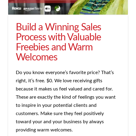
Build a Winning Sales
Process with Valuable
Freebies and Warm
Welcomes
Do you know everyone’s favorite price? That’s
right, it’s free. $0. We love receiving gifts
because it makes us feel valued and cared for.
These are exactly the kind of feelings you want
to inspire in your potential clients and
customers. Make sure they feel positively
toward your and your business by always
providing warm welcomes.