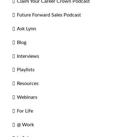
Claim Your Career Crown Podcast
Future Forward Sales Podcast
Ask Lynn
Blog
Interviews
Playlists
Resources
Webinars
For Life
@ Work