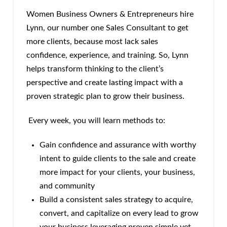
Women Business Owners & Entrepreneurs hire
Lynn, our number one Sales Consultant to get
more clients, because most lack sales
confidence, experience, and training. So, Lynn
helps transform thinking to the client’s
perspective and create lasting impact with a
proven strategic plan to grow their business.
Every week, you will learn methods to:
Gain confidence and assurance with worthy
intent to guide clients to the sale and create
more impact for your clients, your business,
and community
Build a consistent sales strategy to acquire,
convert, and capitalize on every lead to grow