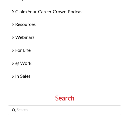
Claim Your Career Crown Podcast
Resources
Webinars
For Life
@ Work
In Sales
Search
Search