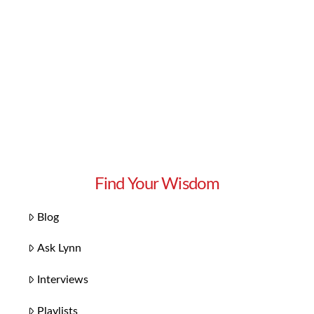
Find Your Wisdom
Blog
Ask Lynn
Interviews
Playlists