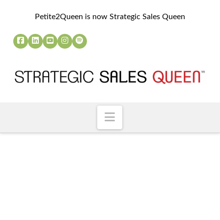
Petite2Queen is now Strategic Sales Queen
Navigation