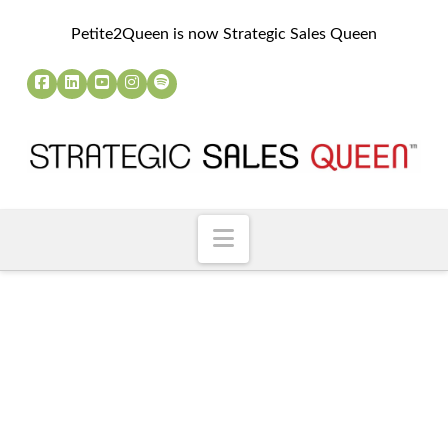
Petite2Queen is now Strategic Sales Queen
Navigation