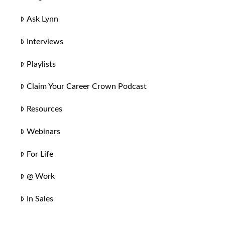
Ask Lynn
Interviews
Playlists
Claim Your Career Crown Podcast
Resources
Webinars
For Life
@ Work
In Sales