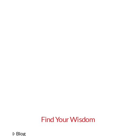
Read More
Find Your Wisdom
Blog