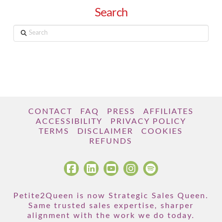
Search
Search
CONTACT
FAQ
PRESS
AFFILIATES
ACCESSIBILITY
PRIVACY POLICY
TERMS
DISCLAIMER
COOKIES
REFUNDS
Petite2Queen is now Strategic Sales Queen.
Same trusted sales expertise, sharper
alignment with the work we do today.