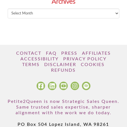
Archives
Archives
CONTACT
FAQ
PRESS
AFFILIATES
ACCESSIBILITY
PRIVACY POLICY
TERMS
DISCLAIMER
COOKIES
REFUNDS
Petite2Queen is now Strategic Sales Queen.
Same trusted sales expertise, sharper
alignment with the work we do today.
PO Box 504 Lopez Island, WA 98261