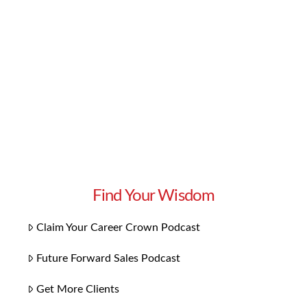
Believe it or not, there is indeed a way. In fact,
there are three easy steps you can take right
now to draw your ideal client to you, willing
and ready to …
Read More
Find Your Wisdom
Claim Your Career Crown Podcast
Future Forward Sales Podcast
Get More Clients