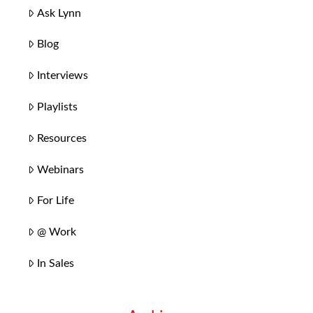
Ask Lynn
Blog
Interviews
Playlists
Resources
Webinars
For Life
@ Work
In Sales