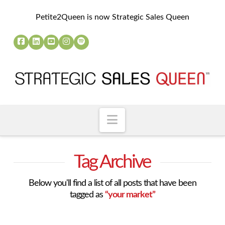
Petite2Queen is now Strategic Sales Queen
Navigation
Tag Archive
Below you'll find a list of all posts that have been
tagged as
“your market”