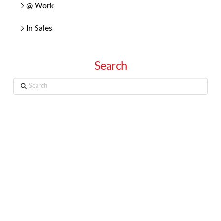
@ Work
In Sales
Search
Search