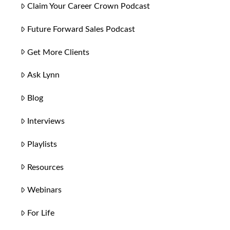
Claim Your Career Crown Podcast
Future Forward Sales Podcast
Get More Clients
Ask Lynn
Blog
Interviews
Playlists
Resources
Webinars
For Life