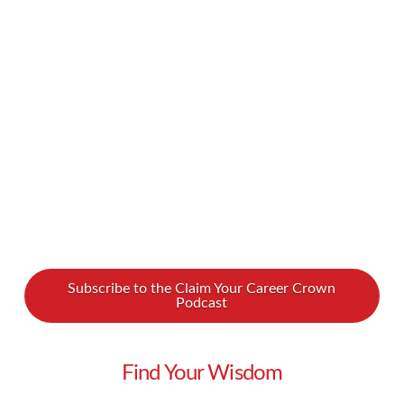
Castle may have unlocked the secret to
happiness. We recently spoke to her about
finding workplace joy in our new podcast
interview. Penny reveals how being authentic –
and even weird – can transform you. Penny …
Read More
Subscribe to the Claim Your Career Crown
Podcast
Find Your Wisdom