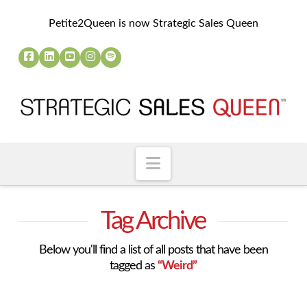
Petite2Queen is now Strategic Sales Queen
Navigation
Tag Archive
Below you'll find a list of all posts that have been
tagged as
“Weird”