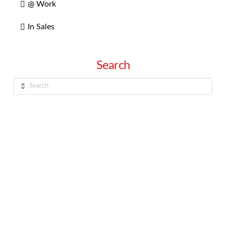
@ Work
In Sales
Search
Search