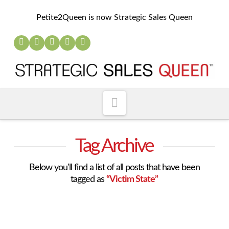
Petite2Queen is now Strategic Sales Queen
Navigation
Tag Archive
Below you'll find a list of all posts that have been
tagged as
“Victim State”