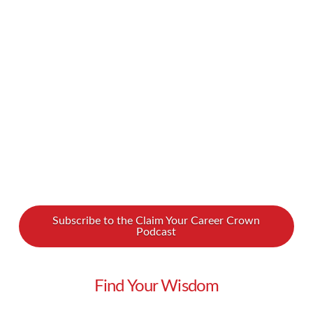
up. Whatever the situation, it can sting. Why
do women do this to each other? And moreover,
how we can overcome this bad habit and start
being kinder …
Read More
Subscribe to the Claim Your Career Crown
Podcast
Find Your Wisdom