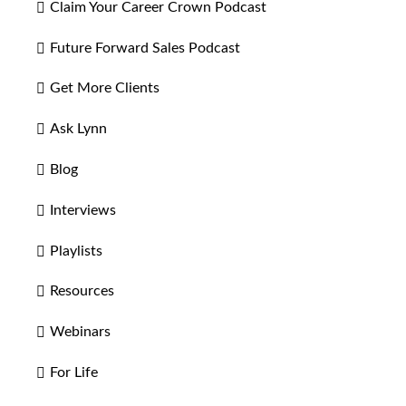
Claim Your Career Crown Podcast
Future Forward Sales Podcast
Get More Clients
Ask Lynn
Blog
Interviews
Playlists
Resources
Webinars
For Life