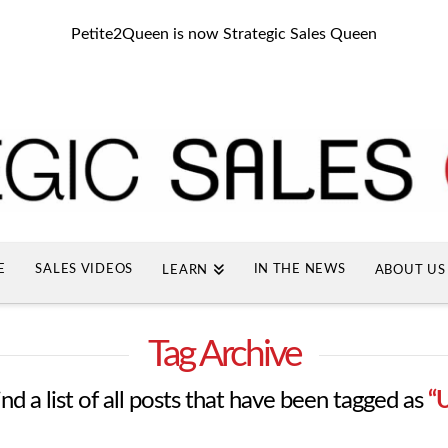
Petite2Queen is now Strategic Sales Queen
E
SALES VIDEOS
IN THE NEWS
LEARN
ABOUT US
Tag Archive
ind a list of all posts that have been tagged as
“