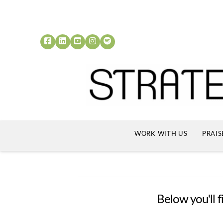
WORK WITH US
PRAIS
Below you'll f