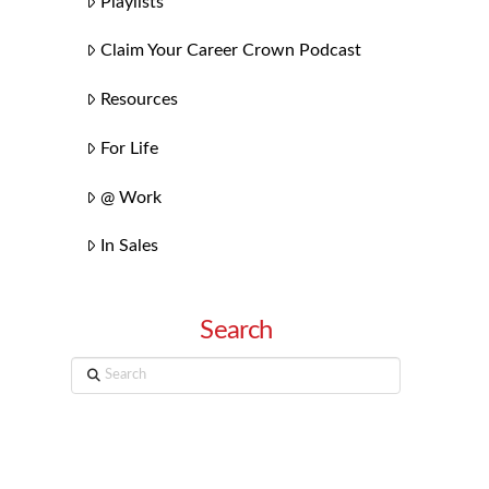
Playlists
Claim Your Career Crown Podcast
Resources
For Life
@ Work
In Sales
Search
Search