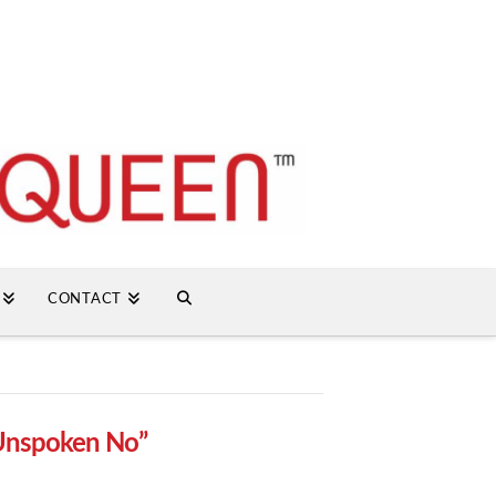
CONTACT
Unspoken No”