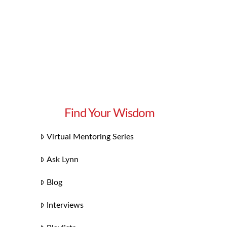
Find Your Wisdom
Virtual Mentoring Series
Ask Lynn
Blog
Interviews