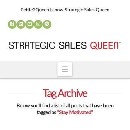
Petite2Queen is now Strategic Sales Queen
Navigation
Tag Archive
Below you'll find a list of all posts that have been
tagged as
“Stay Motivated”