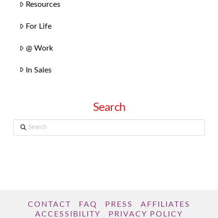
Resources
For Life
@ Work
In Sales
Search
Search
CONTACT
FAQ
PRESS
AFFILIATES
ACCESSIBILITY
PRIVACY POLICY