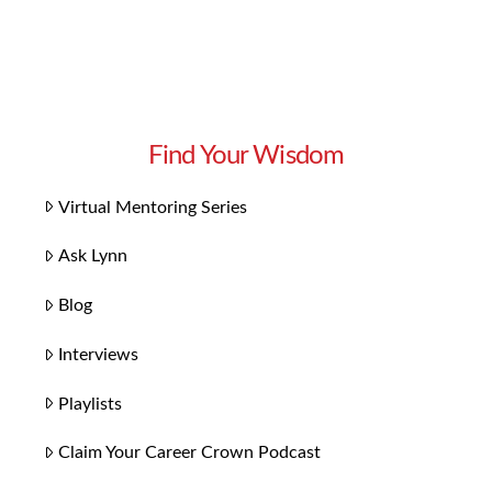
Find Your Wisdom
Virtual Mentoring Series
Ask Lynn
Blog
Interviews
Playlists
Claim Your Career Crown Podcast