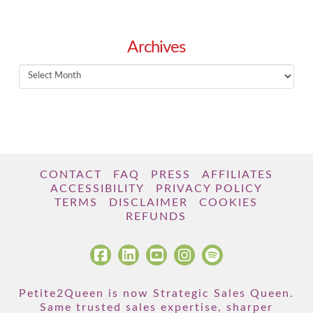
Archives
Archives
CONTACT
FAQ
PRESS
AFFILIATES
ACCESSIBILITY
PRIVACY POLICY
TERMS
DISCLAIMER
COOKIES
REFUNDS
Petite2Queen is now Strategic Sales Queen.
Same trusted sales expertise, sharper