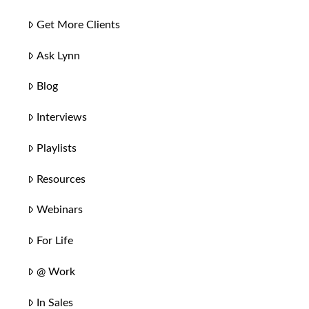
Get More Clients
Ask Lynn
Blog
Interviews
Playlists
Resources
Webinars
For Life
@ Work
In Sales