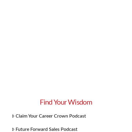
you need to liven up your Halloween party and
greet trick-or-treaters this October. We
included classics like “Monster Mash” and the
Ghostbusters theme, as well as spooky songs
with even scarier music videos. From Bach to
Black Sabbath …
Read More
Find Your Wisdom
Claim Your Career Crown Podcast
Future Forward Sales Podcast