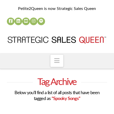
Petite2Queen is now Strategic Sales Queen
Navigation
Tag Archive
Below you'll find a list of all posts that have been
tagged as
“Spooky Songs”