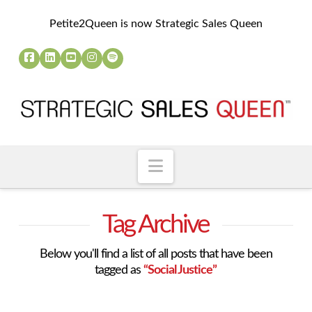
Petite2Queen is now Strategic Sales Queen
Navigation
Tag Archive
Below you'll find a list of all posts that have been
tagged as
“Social Justice”