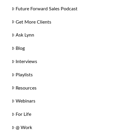
Future Forward Sales Podcast
Get More Clients
Ask Lynn
Blog
Interviews
Playlists
Resources
Webinars
For Life
@ Work