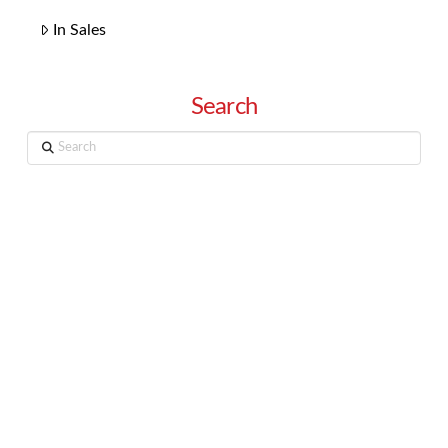
In Sales
Search
Search