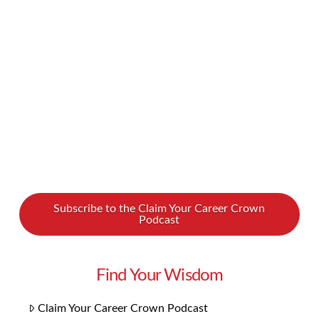
this movement? What does the future of art
look like? We spoke with art advisor Maria Brito
on our new podcast, and it was one of our most
inspiring and …
Read More
Subscribe to the Claim Your Career Crown
Podcast
Find Your Wisdom
Claim Your Career Crown Podcast